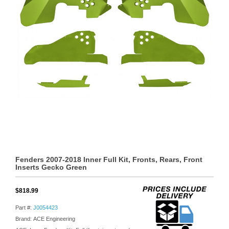
Fenders 2007-2018 Inner Full Kit, Fronts, Rears, Front
Inserts Gecko Green
$818.99
Part #:
J0054423
Brand: ACE Engineering