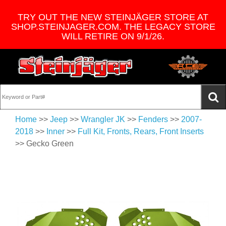
TRY OUT THE NEW STEINJÄGER STORE AT
SHOP.STEINJAGER.COM. THE LEGACY STORE
WILL RETIRE ON 9/1/26.
Home
>>
Jeep
>>
Wrangler JK
>>
Fenders
>>
2007-
2018
>>
Inner
>>
Full Kit, Fronts, Rears, Front Inserts
>> Gecko Green