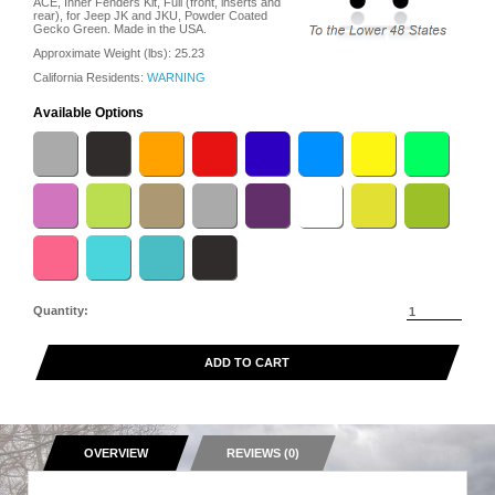
ACE, Inner Fenders Kit, Full (front, inserts and
rear), for Jeep JK and JKU, Powder Coated
Gecko Green. Made in the USA.
Approximate Weight (lbs):
25.23
California Residents:
WARNING
Available Options
Quantity:
ADD TO CART
OVERVIEW
REVIEWS (0)