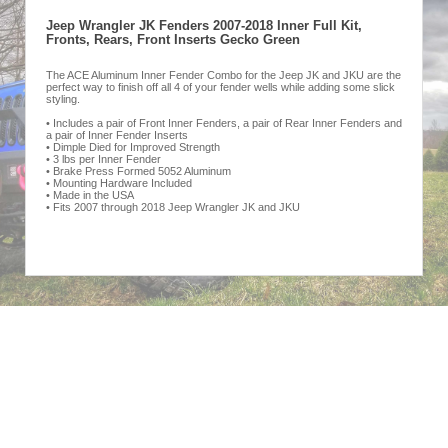
Jeep Wrangler JK Fenders 2007-2018 Inner Full Kit,
Fronts, Rears, Front Inserts Gecko Green
The ACE Aluminum Inner Fender Combo for the Jeep JK and JKU are the
perfect way to finish off all 4 of your fender wells while adding some slick
styling.
• Includes a pair of Front Inner Fenders, a pair of Rear Inner Fenders and
a pair of Inner Fender Inserts
• Dimple Died for Improved Strength
• 3 lbs per Inner Fender
• Brake Press Formed 5052 Aluminum
• Mounting Hardware Included
• Made in the USA
• Fits 2007 through 2018 Jeep Wrangler JK and JKU