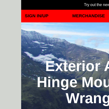
Try out the new
SIGN IN/UP
MERCHANDISE
Exterior
Hinge Mou
Wrang