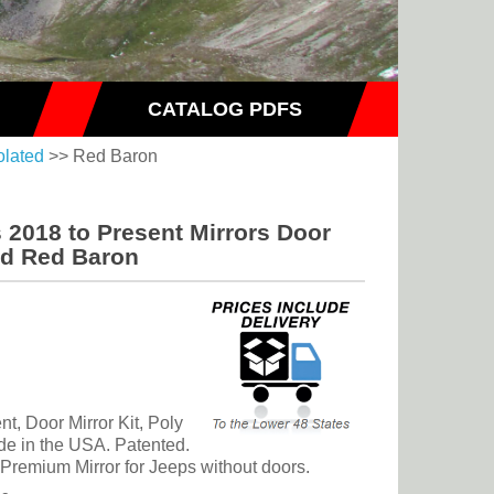
CATALOG PDFS
olated
>> Red Baron
 2018 to Present Mirrors Door
ed Red Baron
t, Door Mirror Kit, Poly
de in the USA. Patented.
d Premium Mirror for Jeeps without doors.