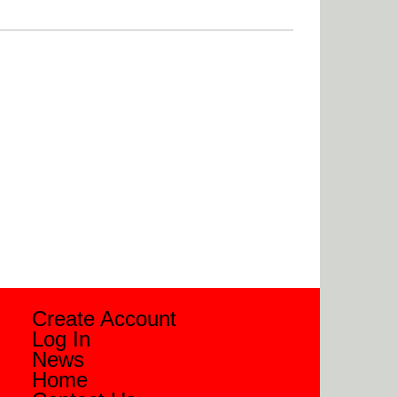
Create Account
Log In
News
Home