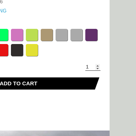
36
NG
ADD TO CART