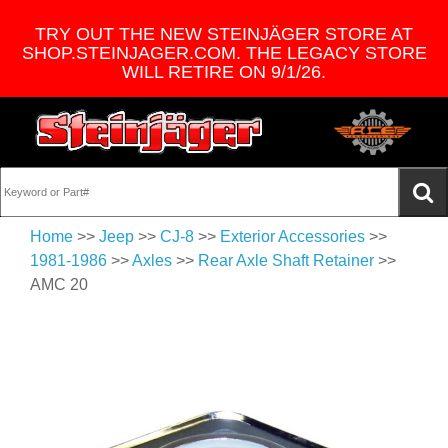
TRY OUT THE NEW STEINJÄGER STORE AT
SHOP.STEINJAGER.COM. THE LEGACY STORE
WILL RETIRE ON 9/1/26.
Home
>>
Jeep
>>
CJ-8
>>
Exterior Accessories
>>
1981-1986
>>
Axles
>>
Rear Axle Shaft Retainer
>>
AMC 20