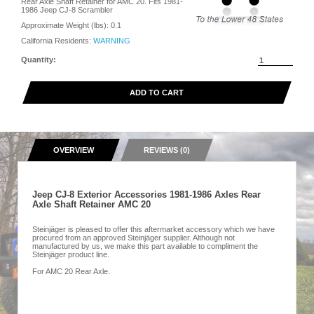
Rear Axle Shaft Retainer for AMC 20. Fits 1981-
1986 Jeep CJ-8 Scrambler
Approximate Weight (lbs):
0.1
California Residents:
WARNING
Quantity:
ADD TO CART
OVERVIEW
REVIEWS (0)
Jeep CJ-8 Exterior Accessories 1981-1986 Axles Rear
Axle Shaft Retainer AMC 20
Steinjäger is pleased to offer this aftermarket accessory which we have
procured from an approved Steinjäger supplier. Although not
manufactured by us, we make this part available to compliment the
Steinjäger product line.
For AMC 20 Rear Axle.