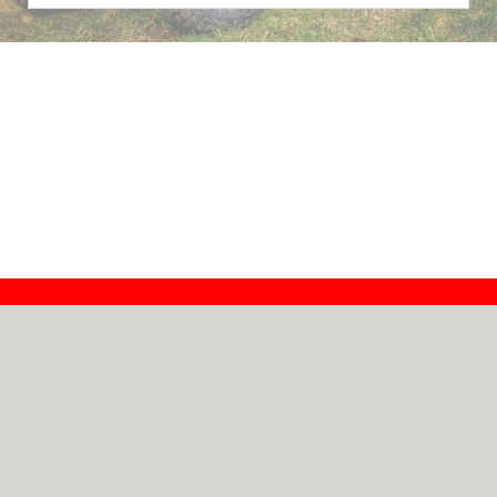
Contact
Dealers
About
Log In