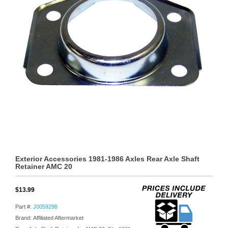
Exterior Accessories 1981-1986 Axles Rear Axle Shaft
Retainer AMC 20
$13.99
Part #:
J0059298
Brand: Affiliated Aftermarket