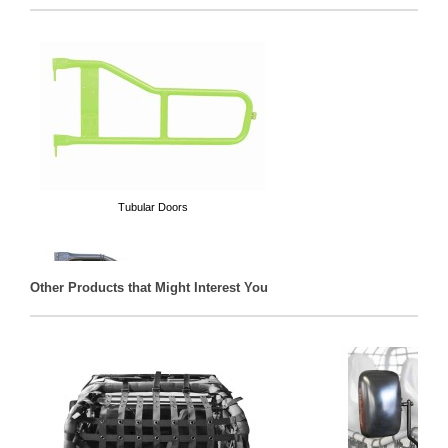
Tubular Doors
Other Products that Might Interest You
Door Cargo Nets