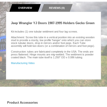
OVERVIEW
REVIEWS (0)
Jeep Wrangler YJ Doors 1987-1995 Holders Gecko Green
Kit includes (1) one tubular weldment and four lag screws.
Attachment: Screw this tube in a vertical position into an existing wooden
stud to provide a sturdy, low profile 'hanger' onto which you can store
stock tubular doors, drop in mirrors and/or foot pegs. Each Tube
assembly will hold two doors (or a combination of mirrors and foot pegs).
Construction: tubes are fabricated completely in the USA. The ends are
press flattened. Hinge mounts are mig-welded. The weldment is powder
coated black. The main tube itself is 1.250" OD x 0.086 tubing.
Manufacturing Video
Product Accessories