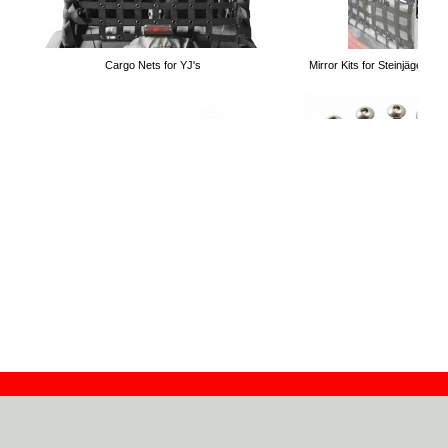
Cargo Nets for YJ's
Mirror Kits for Steinjäger T
Solar Teddy® Tops
Drag Links
Hardtop Hardware Replacem
Do-It-Yourself Door Latch
Contact
Dealers