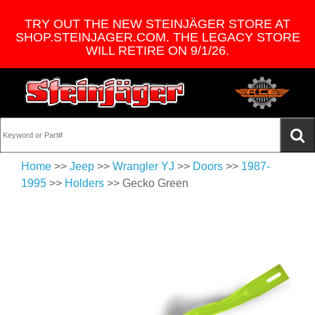
TRY OUT THE NEW STEINJÄGER STORE AT
SHOP.STEINJAGER.COM. THE LEGACY STORE
WILL RETIRE ON 9/1/26.
Home
>>
Jeep
>>
Wrangler YJ
>>
Doors
>>
1987-
1995
>>
Holders
>> Gecko Green