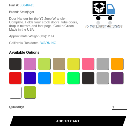
Part #:
J0046413
Brand: Steinjäger
Door Hanger for the YJ Jeep Wrangler,
Complete. Holds your stock doors, tube doors,
drop in mirrors and foot pegs. Gecko Green.
Made in the USA.
Approximate Weight (lbs):
2.14
California Residents:
WARNING
Available Options
Quantity:
ADD TO CART