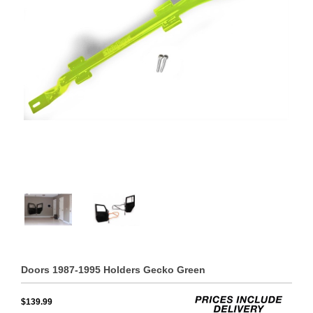
Doors 1987-1995 Holders Gecko Green
$139.99