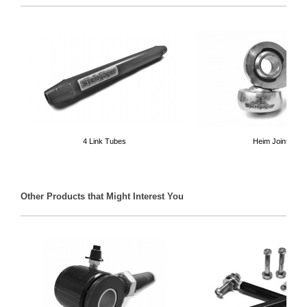
4 Link Tubes
Heim Joints
Other Products that Might Interest You