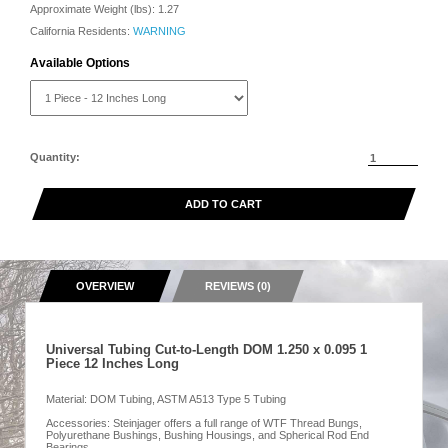
Approximate Weight (lbs):
1.27
California Residents:
WARNING
Available Options
Quantity:
ADD TO CART
OVERVIEW
REVIEWS (0)
Universal Tubing Cut-to-Length DOM 1.250 x 0.095 1
Piece 12 Inches Long
Material: DOM Tubing, ASTM A513 Type 5 Tubing
Accessories: Steinjager offers a full range of WTF Thread Bungs,
Polyurethane Bushings, Bushing Housings, and Spherical Rod End
Bearings.