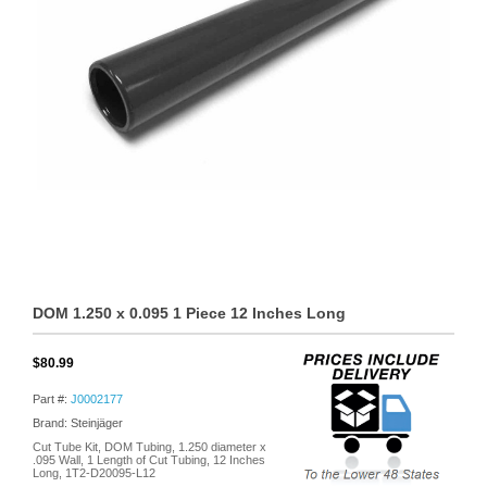
DOM 1.250 x 0.095 1 Piece 12 Inches Long
$80.99
Part #:
J0002177
Brand: Steinjäger
Cut Tube Kit, DOM Tubing, 1.250 diameter x
.095 Wall, 1 Length of Cut Tubing, 12 Inches
Long, 1T2-D20095-L12