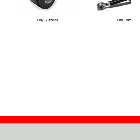
Poly Bushings
End Links
Contact
Dealers