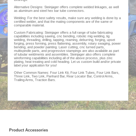
Alternative Designs: Steinjager offers complete welded linkages, as well
as aluminum and steel hex bar tube connectors.
Welding: For the best safety results, make sure any welding is done by a
certified welder, and that the mating components are of the same or
comparable material.
Custom Fabricating: Steinjager offers a full range of tube fabricating
capabilities including sawing, cnc bending, robotic mig welding, tig
welding, threading, drilling, tapping, reaming, deburring, forging, upset
forging, press forming, press flattening, assembly, rotary swaging, power
bending, and powder painting. Laser cutting, cnc turned parts,
multispindle parts, and progressive stampings are also available as part
of tubular weldments and assemblies. Steinjager also offers complete
wireforming capabilities including all of the above process, plus zinc
plating, heat treating and cold heading. Let us custom build and/or private
label your application for you!
Other Common Names: Four Link Kit, Four Link Tubes, Four Link Bars,
Three Link, Two Link, Panhard Bar, Rear Locator Bar, Control Arms,
Trailing Arms, Traction Bars.
Product Accessories