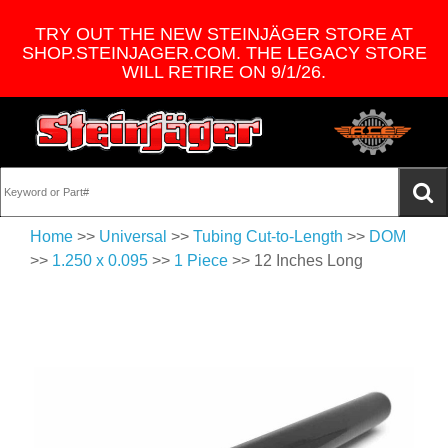
TRY OUT THE NEW STEINJÄGER STORE AT
SHOP.STEINJAGER.COM. THE LEGACY STORE
WILL RETIRE ON 9/1/26.
Home
>>
Universal
>>
Tubing Cut-to-Length
>>
DOM
>>
1.250 x 0.095
>>
1 Piece
>> 12 Inches Long