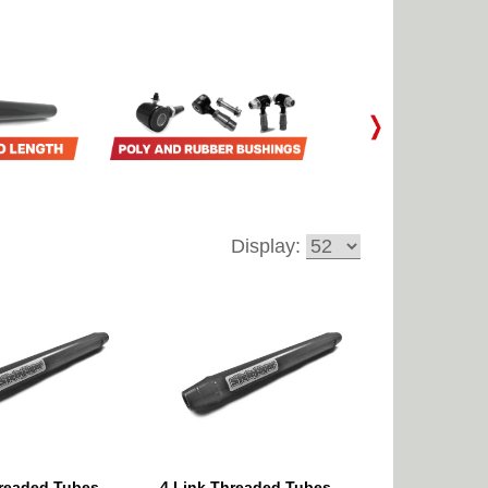
Display:
hreaded Tubes
4 Link Threaded Tubes