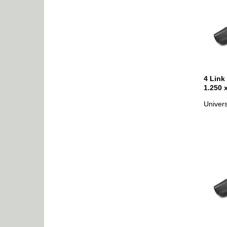
4 Link
1.250 
Univers