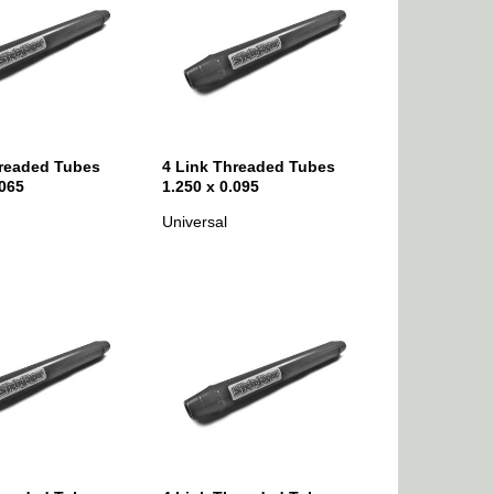
hreaded Tubes
4 Link Threaded Tubes
.065
1.250 x 0.095
Universal