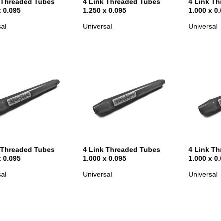
 Threaded Tubes
4 Link Threaded Tubes
4 Link T
x 0.095
1.250 x 0.095
1.000 x 0
al
Universal
Universal
 Threaded Tubes
4 Link Threaded Tubes
4 Link T
x 0.095
1.000 x 0.095
1.000 x 0
al
Universal
Universal