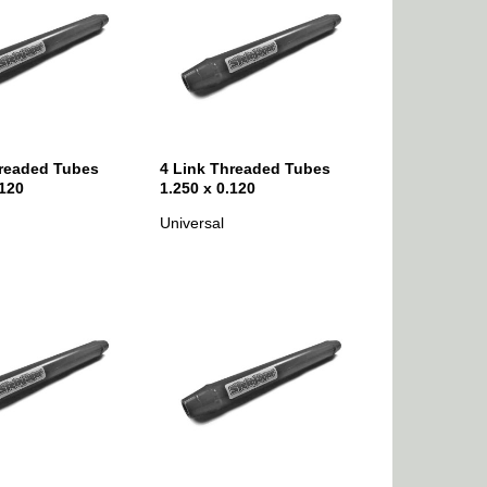
hreaded Tubes
4 Link Threaded Tubes
.120
1.250 x 0.120
Universal