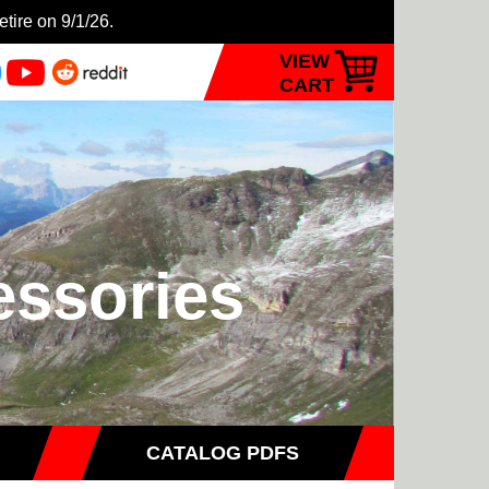
etire on 9/1/26.
VIEW
CART
essories
CATALOG PDFS