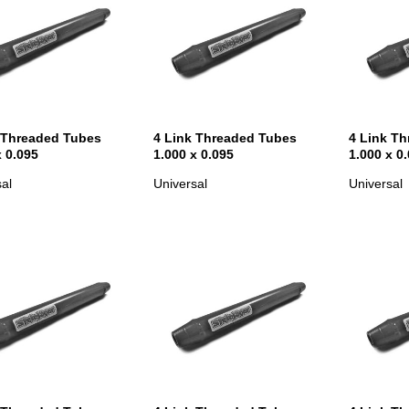
 Threaded Tubes
4 Link Threaded Tubes
4 Link T
x 0.095
1.000 x 0.095
1.000 x 0
al
Universal
Universal