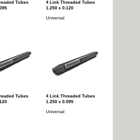
hreaded Tubes
4 Link Threaded Tubes
.095
1.250 x 0.120
Universal
hreaded Tubes
4 Link Threaded Tubes
.120
1.250 x 0.095
Universal