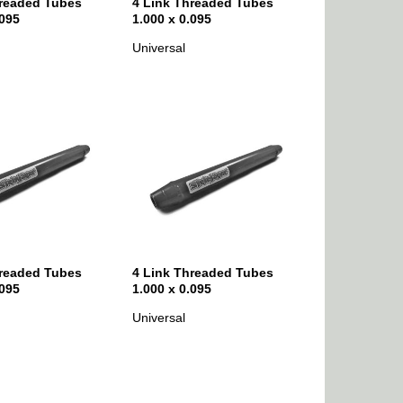
hreaded Tubes
4 Link Threaded Tubes
.095
1.000 x 0.095
Universal
hreaded Tubes
4 Link Threaded Tubes
.095
1.000 x 0.095
Universal