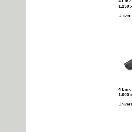
4 Link
1.250 
Univers
4 Link
1.000 
Univers