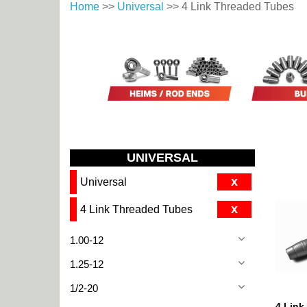
Home
>>
Universal
>> 4 Link Threaded Tubes
UNIVERSAL
x
Universal
x
4 Link Threaded Tubes
1.00-12
1.25-12
1/2-20
4 Link