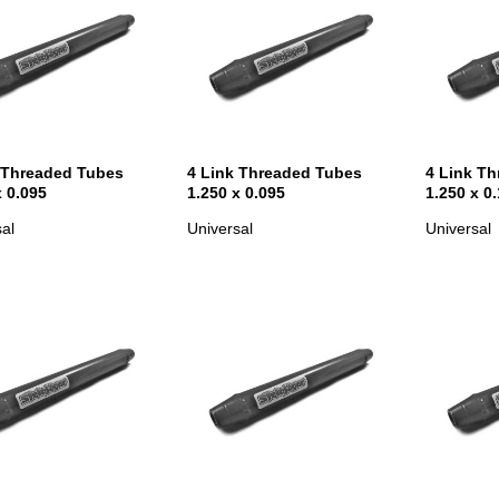
 Threaded Tubes
4 Link Threaded Tubes
4 Link T
x 0.095
1.250 x 0.095
1.250 x 0
al
Universal
Universal