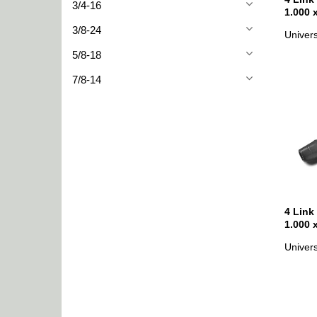
3/4-16
1.000 
3/8-24
Univers
5/8-18
7/8-14
4 Link
1.000 
Univers