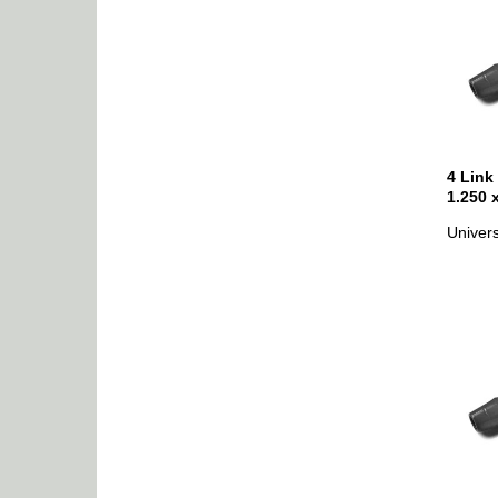
4 Link
1.250 
Univers