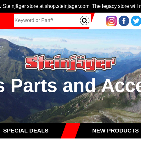
 Steinjäger store at shop.steinjager.com. The legacy store will r
s Parts and Acc
SPECIAL DEALS
NEW PRODUCTS