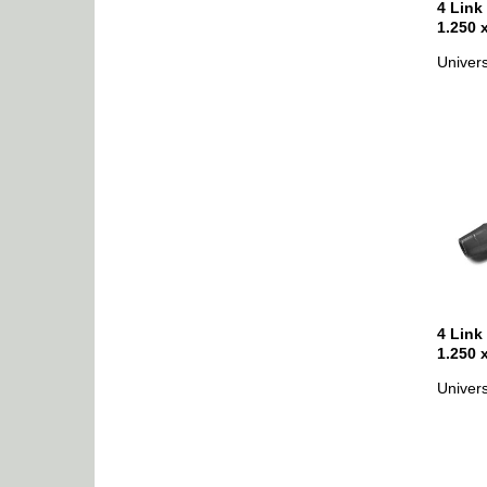
4 Link
1.250 
Univers
4 Link
1.250 
Univers