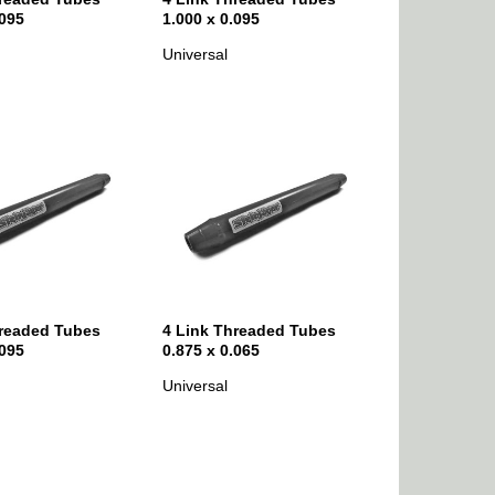
.095
1.000 x 0.095
Universal
hreaded Tubes
4 Link Threaded Tubes
.095
0.875 x 0.065
Universal