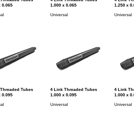
x 0.065
1.000 x 0.065
1.250 x 0
al
Universal
Universal
 Threaded Tubes
4 Link Threaded Tubes
4 Link T
x 0.095
1.000 x 0.095
1.000 x 0
al
Universal
Universal