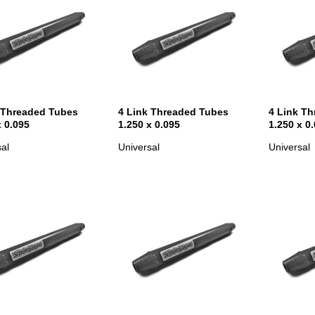
 Threaded Tubes
4 Link Threaded Tubes
4 Link T
x 0.095
1.250 x 0.095
1.250 x 0
al
Universal
Universal