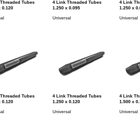
 Threaded Tubes
4 Link Threaded Tubes
4 Link T
x 0.120
1.250 x 0.095
1.250 x 0
al
Universal
Universal
 Threaded Tubes
4 Link Threaded Tubes
4 Link T
x 0.120
1.250 x 0.120
1.500 x 0
al
Universal
Universal