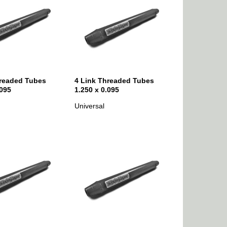
hreaded Tubes
4 Link Threaded Tubes
.095
1.250 x 0.095
Universal