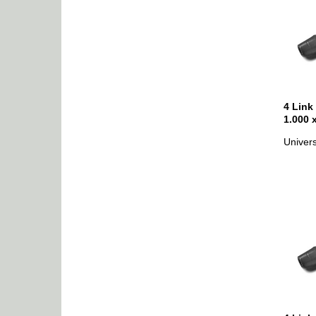
4 Link
1.000 
Univers