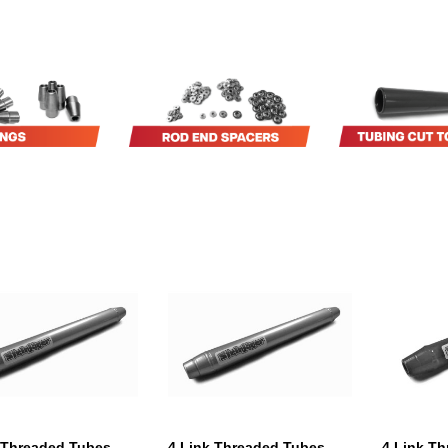
 Threaded Tubes
4 Link Threaded Tubes
4 Link T