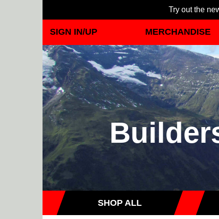
Try out the new
SIGN IN/UP
MERCHANDISE
Builder
SHOP ALL