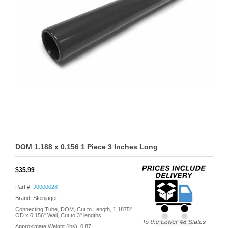
DOM 1.188 x 0.156 1 Piece 3 Inches Long
$35.99
Part #:
J0000028
Brand: Steinjäger
Connecting Tube, DOM, Cut to Length, 1.1875"
OD x 0.156" Wall, Cut to 3" lengths.
Approximate Weight (lbs):
0.87