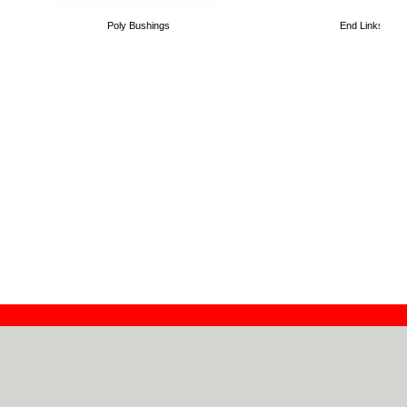
Poly Bushings
End Links
Contact
Dealers
About
Log In