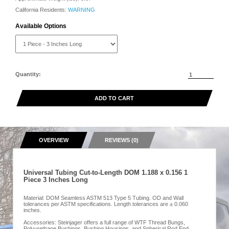
California Residents:
WARNING
Available Options
Quantity:
ADD TO CART
OVERVIEW
REVIEWS (0)
Universal Tubing Cut-to-Length DOM 1.188 x 0.156 1
Piece 3 Inches Long
Material: DOM Seamless ASTM 513 Type 5 Tubing. OD and Wall
tolerances per ASTM specifications. Length tolerances are ± 0.060
inches.
Accessories: Steinjager offers a full range of WTF Thread Bungs,
Polyurethane Bushings, Bushing Housings, and Spherical Rod End