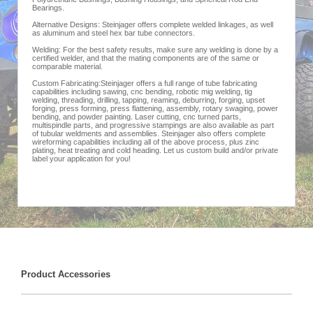
Bearings.
Alternative Designs: Steinjager offers complete welded linkages, as well
as aluminum and steel hex bar tube connectors.
Welding: For the best safety results, make sure any welding is done by a
certified welder, and that the mating components are of the same or
comparable material.
Custom Fabricating:Steinjager offers a full range of tube fabricating
capabilities including sawing, cnc bending, robotic mig welding, tig
welding, threading, drilling, tapping, reaming, deburring, forging, upset
forging, press forming, press flattening, assembly, rotary swaging, power
bending, and powder painting. Laser cutting, cnc turned parts,
multispindle parts, and progressive stampings are also available as part
of tubular weldments and assemblies. Steinjager also offers complete
wireforming capabilities including all of the above process, plus zinc
plating, heat treating and cold heading. Let us custom build and/or private
label your application for you!
Product Accessories