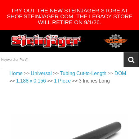
TRY OUT THE NEW STEINJÄGER STORE AT
SHOP.STEINJAGER.COM. THE LEGACY STORE
WILL RETIRE ON 9/1/26.
Home
>>
Universal
>>
Tubing Cut-to-Length
>>
DOM
>>
1.188 x 0.156
>>
1 Piece
>> 3 Inches Long