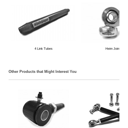
4 Link Tubes
Heim Joints
Other Products that Might Interest You