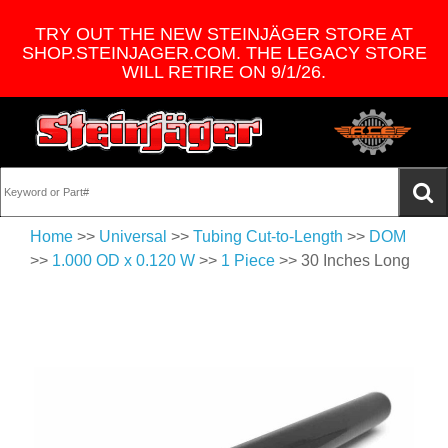
TRY OUT THE NEW STEINJÄGER STORE AT
SHOP.STEINJAGER.COM. THE LEGACY STORE
WILL RETIRE ON 9/1/26.
Home
>>
Universal
>>
Tubing Cut-to-Length
>>
DOM
>>
1.000 OD x 0.120 W
>>
1 Piece
>> 30 Inches Long