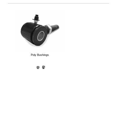
Heim Joints
Poly Bushings
Thread Bungs
End Links