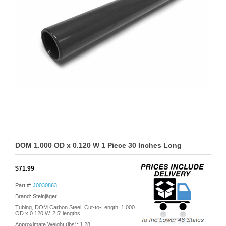
DOM 1.000 OD x 0.120 W 1 Piece 30 Inches Long
$71.99
Part #:
J0030863
Brand: Steinjäger
Tubing, DOM Carbon Steel, Cut-to-Length, 1.000
OD x 0.120 W, 2.5' lengths.
Approximate Weight (lbs):
1.28