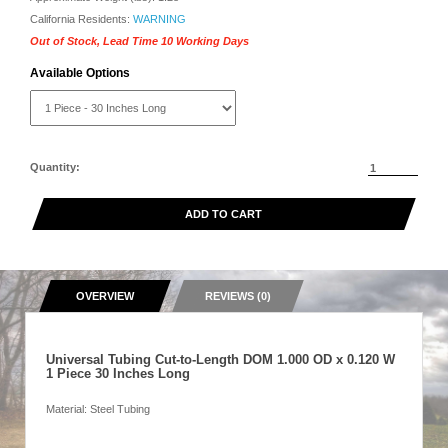
California Residents:
WARNING
Out of Stock, Lead Time 10 Working Days
Available Options
Quantity:
ADD TO CART
OVERVIEW
REVIEWS (0)
Universal Tubing Cut-to-Length DOM 1.000 OD x 0.120 W
1 Piece 30 Inches Long
Material: Steel Tubing