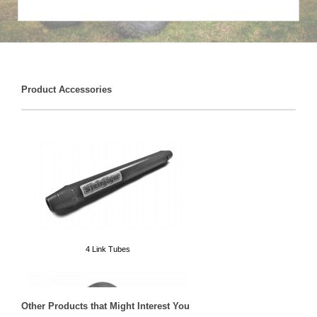
Product Accessories
4 Link Tubes
Other Products that Might Interest You