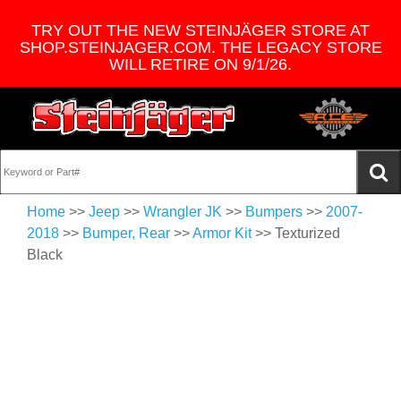
TRY OUT THE NEW STEINJÄGER STORE AT
SHOP.STEINJAGER.COM. THE LEGACY STORE
WILL RETIRE ON 9/1/26.
Home
>>
Jeep
>>
Wrangler JK
>>
Bumpers
>>
2007-
2018
>>
Bumper, Rear
>>
Armor Kit
>> Texturized
Black