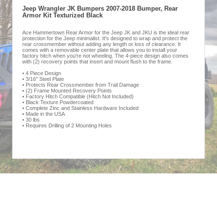
Jeep Wrangler JK Bumpers 2007-2018 Bumper, Rear
Armor Kit Texturized Black
Ace Hammertown Rear Armor for the Jeep JK and JKU is the ideal rear
protection for the Jeep minimalist. It's designed to wrap and protect the
rear crossmember without adding any length or loss of clearance. It
comes with a removable center plate that allows you to install your
factory hitch when you're not wheeling. The 4-piece design also comes
with (2) recovery points that insert and mount flush to the frame.
• 4 Piece Design
• 3/16" Steel Plate
• Protects Rear Crossmember from Trail Damage
• (2) Frame Mounted Recovery Points
• Factory Hitch Compatible (Hitch Not Included)
• Black Texture Powdercoated
• Complete Zinc and Stainless Hardware Included
• Made in the USA
• 30 lbs
• Requires Drilling of 2 Mounting Holes