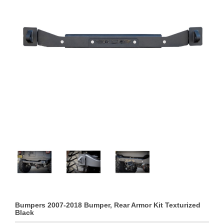
Bumpers 2007-2018 Bumper, Rear Armor Kit Texturized
Black