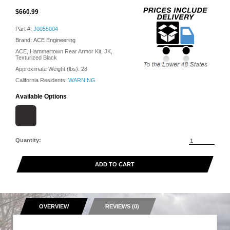
$660.99
Part #:
J0055004
Brand: ACE Engineering
ACE, Hammertown Rear Armor Kit, JK,
Texturized Black
Approximate Weight (lbs):
28
California Residents:
WARNING
Available Options
Quantity:
ADD TO CART
OVERVIEW
REVIEWS (0)