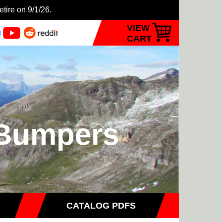
etire on 9/1/26.
VIEW
CART
- Bumpers
CATALOG PDFS