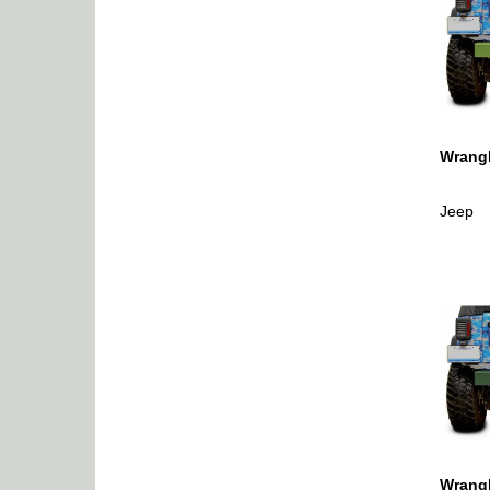
Wrangl
Jeep
Wrangl