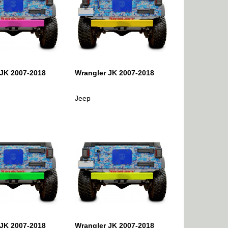
 JK 2007-2018
Wrangler JK 2007-2018
Jeep
 JK 2007-2018
Wrangler JK 2007-2018