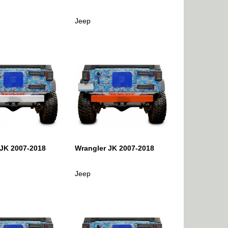
Jeep
 JK 2007-2018
Wrangler JK 2007-2018
Jeep