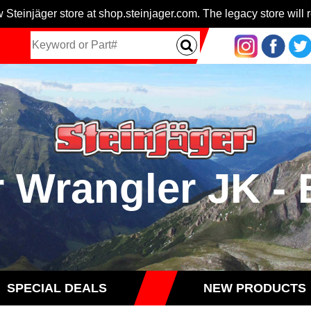
 Steinjäger store at shop.steinjager.com. The legacy store will r
r Wrangler JK 
SPECIAL DEALS
NEW PRODUCTS