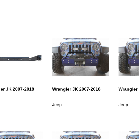
er JK 2007-2018
Wrangler JK 2007-2018
Wrangler
Jeep
Jeep