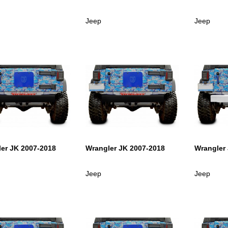
Jeep
Jeep
er JK 2007-2018
Wrangler JK 2007-2018
Wrangler
Jeep
Jeep