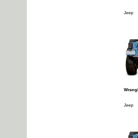
Jeep
Wrangl
Jeep