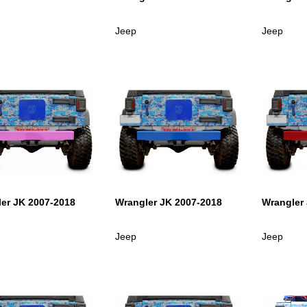
Jeep
Jeep
er JK 2007-2018
Wrangler JK 2007-2018
Wrangler
Jeep
Jeep