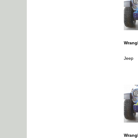
Wrangl
Jeep
Wrangl