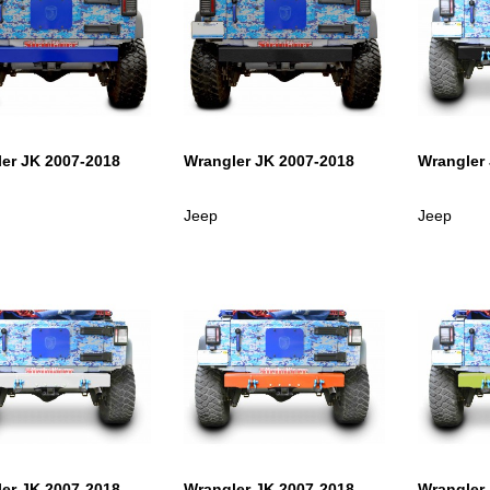
er JK 2007-2018
Wrangler JK 2007-2018
Wrangler
Jeep
Jeep
er JK 2007-2018
Wrangler JK 2007-2018
Wrangler