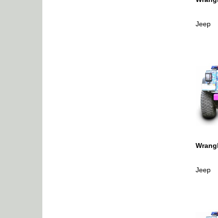
Jeep
Wrangl
Jeep