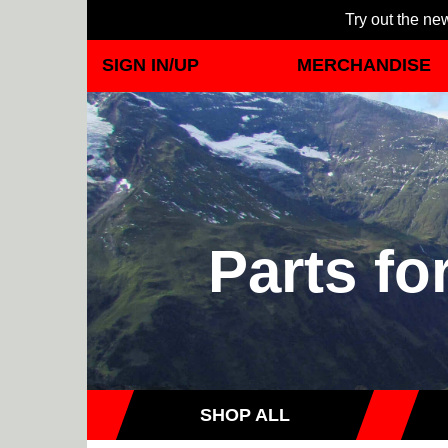
Try out the new
SIGN IN/UP
MERCHANDISE
Parts fo
SHOP ALL