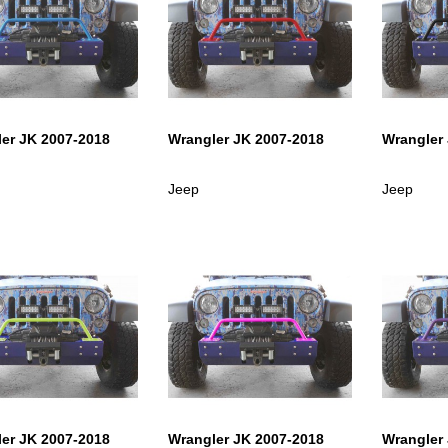
er JK 2007-2018
Wrangler JK 2007-2018
Wrangler
Jeep
Jeep
er JK 2007-2018
Wrangler JK 2007-2018
Wrangler