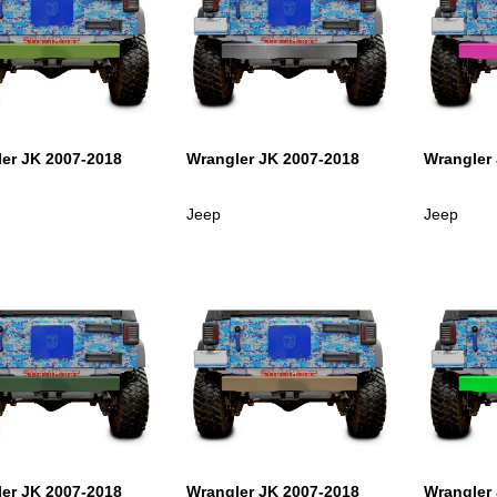
er JK 2007-2018
Wrangler JK 2007-2018
Wrangler
Jeep
Jeep
er JK 2007-2018
Wrangler JK 2007-2018
Wrangler