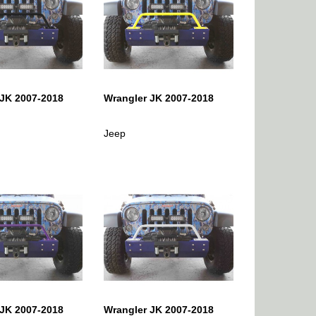
 JK 2007-2018
Wrangler JK 2007-2018
Jeep
 JK 2007-2018
Wrangler JK 2007-2018