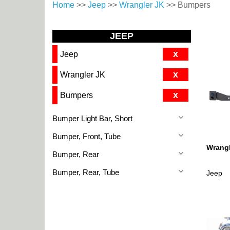
Home
>>
Jeep
>>
Wrangler JK
>> Bumpers
JEEP
x
Jeep
x
Wrangler JK
x
Bumpers
Bumper Light Bar, Short
Bumper, Front, Tube
Wrangl
Bumper, Rear
Bumper, Rear, Tube
Jeep