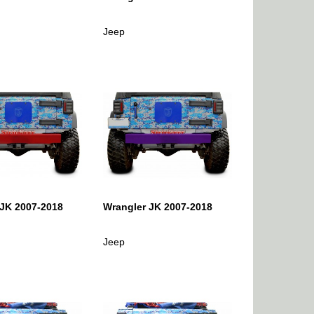
Jeep
 JK 2007-2018
Wrangler JK 2007-2018
Jeep