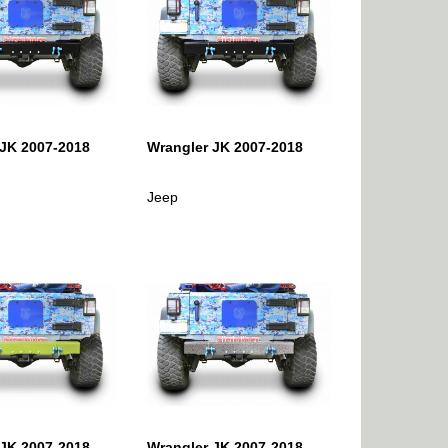
 JK 2007-2018
Wrangler JK 2007-2018
Jeep
 JK 2007-2018
Wrangler JK 2007-2018