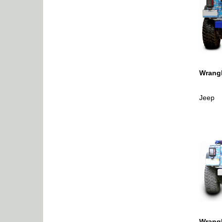
Wrangl
Jeep
Wrangl