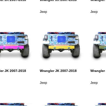
Jeep
Jeep
er JK 2007-2018
Wrangler JK 2007-2018
Wrangler
Jeep
Jeep