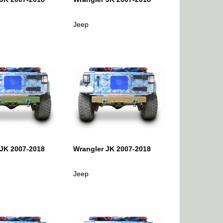
Jeep
 JK 2007-2018
Wrangler JK 2007-2018
Jeep