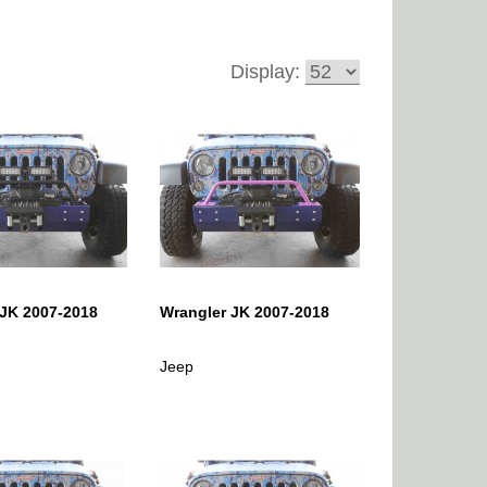
Display:
 JK 2007-2018
Wrangler JK 2007-2018
Jeep