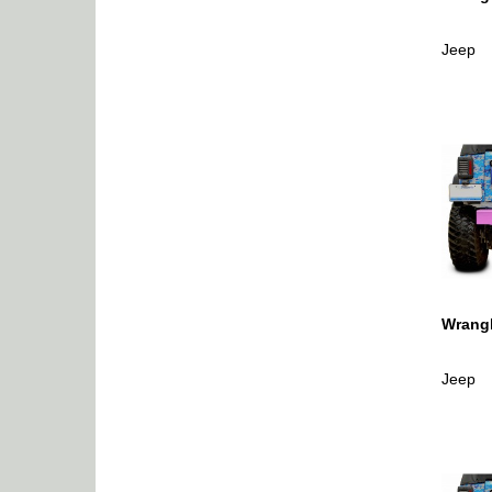
Jeep
Wrangl
Jeep