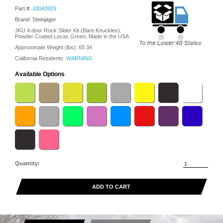
Part #:
J0043929
Brand: Steinjäger
JKU 4 door Rock Slider Kit (Bare Knuckles).
Powder Coated Locas Green, Made in the USA
Approximate Weight (lbs):
65.34
California Residents:
WARNING
Available Options
Quantity:
ADD TO CART