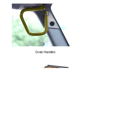
Tube Doors
Grab Handles
Cargo Nets
Solar Teddy® Tops
D-Rings