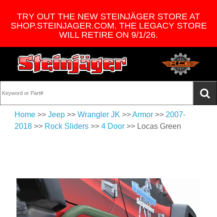
TRY OUT THE NEW STEINJÄGER STORE AT
SHOP.STEINJAGER.COM. THE LEGACY STORE
WILL RETIRE ON 9/1/26.
Home
>>
Jeep
>>
Wrangler JK
>>
Armor
>>
2007-
2018
>>
Rock Sliders
>>
4 Door
>> Locas Green