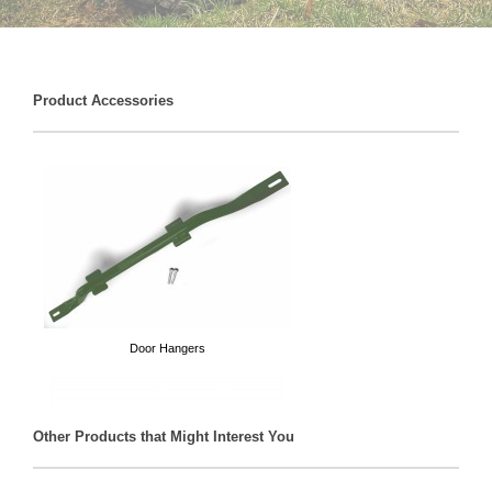
Product Accessories
Door Hangers
Other Products that Might Interest You