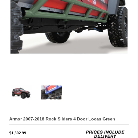
Armor 2007-2018 Rock Sliders 4 Door Locas Green
$1,302.99