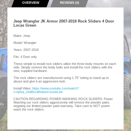
OVERVIEW
REVIEWS (0)
Jeep Wrangler JK Armor 2007-2018 Rock Sliders 4 Door
Locas Green
Make: Jeep
Model: Wrangler
Years: 2007-2018
Fits: 4 Door only
These simple to install rock sliders utilize the three body mounts on each
side. Simply remove the body bolts and install the rock sliders with the
new, supplied hardware.
The rock sliders are manufactured using 1.75" tubing to stand up to
abuse and give it an aggressive look.
Install Video:
https://www.youtube.com/watch?
v=q0sq_o3aBxc&feature=youtu.be
CAUTION REGARDING POWER WASHING ROCK SLIDERS: Power
Washing our rock sliders aggressively will remove the powder paint,
negating our limited powder paint warranty. Take care to NOT power
wash the rock sliders.