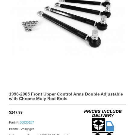
1998-2005 Front Upper Control Arms Double Adjustable
with Chrome Moly Rod Ends
$247.99
Part #:
J0030137
Brand: Steinjäger