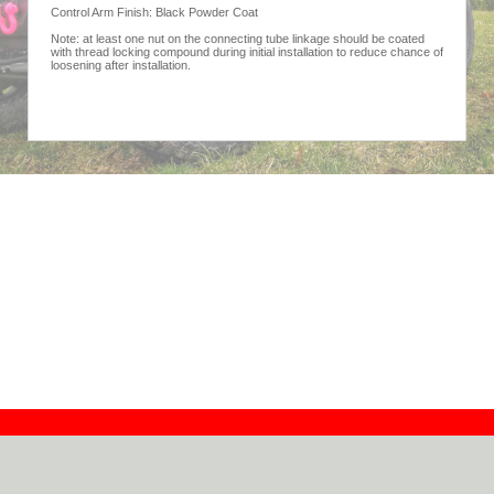
Control Arm Finish: Black Powder Coat
Note: at least one nut on the connecting tube linkage should be coated
with thread locking compound during initial installation to reduce chance of
loosening after installation.
Contact
Dealers