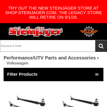
TRY OUT THE NEW STEINJÄGER STORE AT
SHOP.STEINJAGER.COM. THE LEGACY STORE
WILL RETIRE ON 9/1/26.
Performance/UTV Parts and Accessories
>
Volkswagen
Filter Products