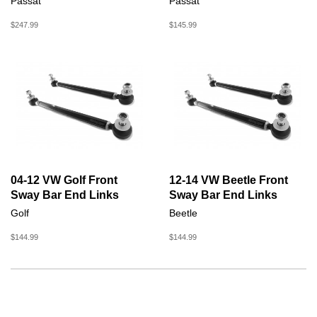
Passat
Passat
$247.99
$145.99
04-12 VW Golf Front
12-14 VW Beetle Front
Sway Bar End Links
Sway Bar End Links
Golf
Beetle
$144.99
$144.99