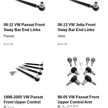
06-11 VW Passat Front
06-13 VW Jetta Front
Sway Bar End Links
Sway Bar End Links
Passat
Jetta
$144.99
$144.99
1998-2005 VW Passat
98-05 VW Passat Front
Front Upper Control
Upper Control Arm
Arms
Rebuild Kit