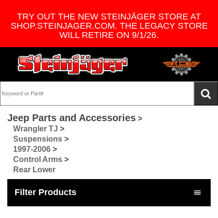
TRY OUT THE NEW STEINJÄGER STORE AT
SHOP.STEINJAGER.COM. THE LEGACY STORE
WILL RETIRE ON 9/1/26.
Jeep Parts and Accessories
>
Wrangler TJ
>
Suspensions
>
1997-2006
>
Control Arms
>
Rear Lower
Filter Products