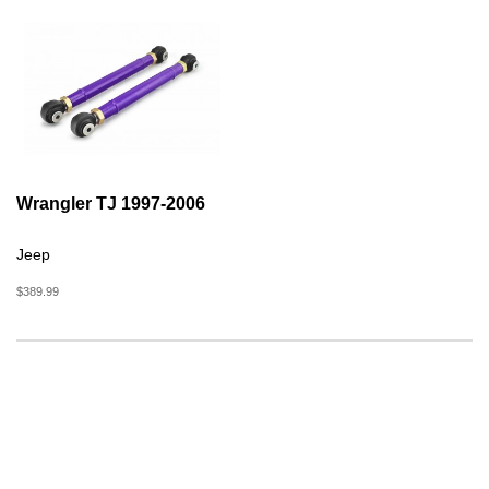
Wrangler TJ 1997-2006
Jeep
$389.99