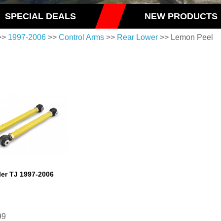
SPECIAL DEALS
NEW PRODUCTS
>>
1997-2006
>>
Control Arms
>>
Rear Lower
>> Lemon Peel
er TJ 1997-2006
99