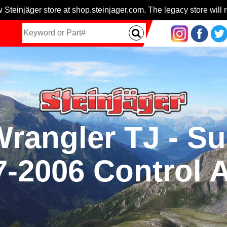
 Steinjäger store at shop.steinjager.com. The legacy store will r
 Wrangler TJ - S
7-2006 Control 