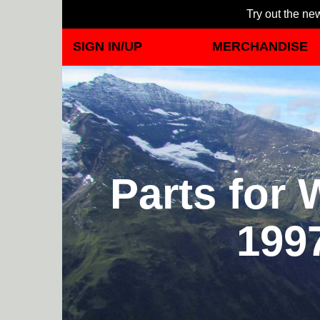
Try out the new
SIGN IN/UP
MERCHANDISE
Parts for
199