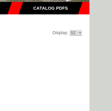
CATALOG PDFS
Display: