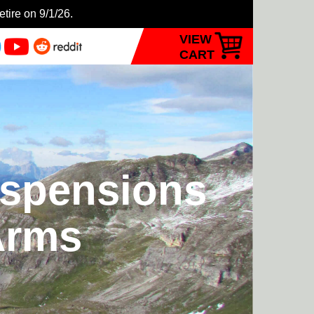
etire on 9/1/26.
VIEW
CART
uspensions
Arms