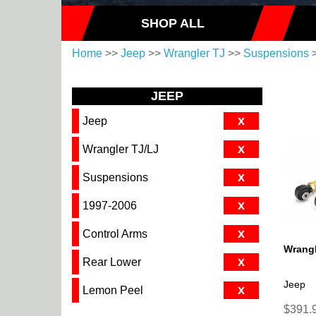
SHOP ALL
Home
>>
Jeep
>>
Wrangler TJ
>>
Suspensions
JEEP
x
Jeep
x
Wrangler TJ/LJ
x
Suspensions
x
1997-2006
x
Control Arms
Wrangl
x
Rear Lower
Jeep
x
Lemon Peel
$391.