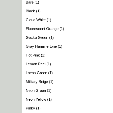
Bare (1)
Black (1)
Cloud White (1)
Fluorescent Orange (1)
Gecko Green (1)
Gray Hammertone (1)
Hot Pink (1)
Lemon Peel (1)
Locas Green (1)
Military Beige (1)
Neon Green (1)
Neon Yellow (1)
Pinky (1)