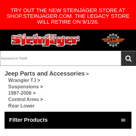
TRY OUT THE NEW STEINJÄGER STORE AT
SHOP.STEINJAGER.COM. THE LEGACY STORE
WILL RETIRE ON 9/1/26.
Jeep Parts and Accessories
>
Wrangler TJ
>
Suspensions
>
1997-2006
>
Control Arms
>
Rear Lower
Filter Products