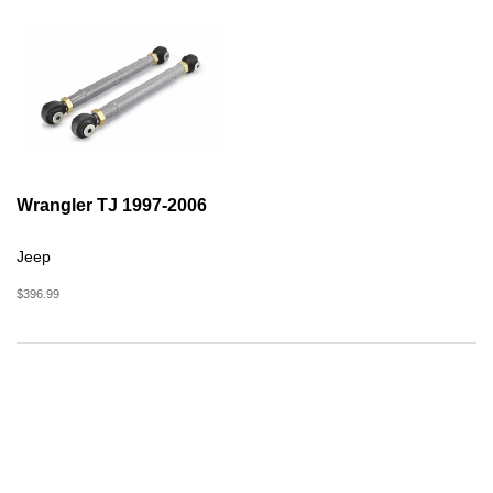
Wrangler TJ 1997-2006
Jeep
$396.99