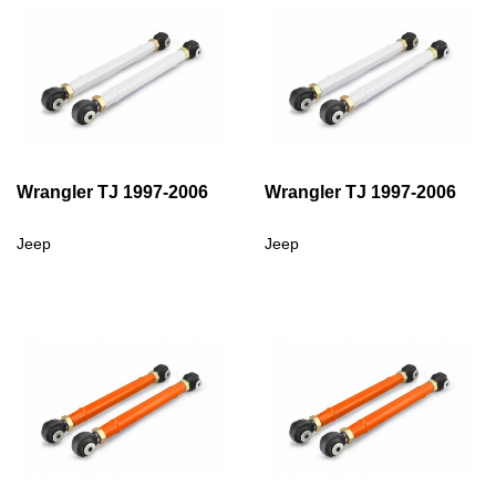
Wrangler TJ 1997-2006
Wrangler TJ 1997-2006
Jeep
Jeep