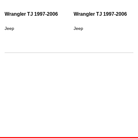
Wrangler TJ 1997-2006
Wrangler TJ 1997-2006
Jeep
Jeep