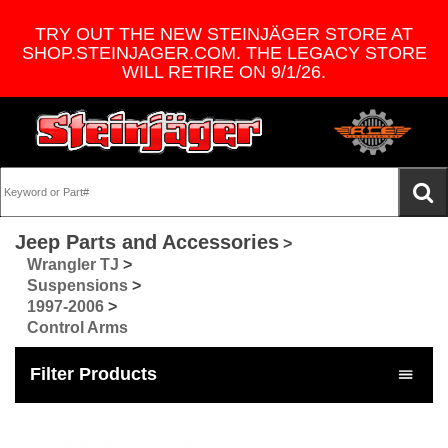
TRY OUT THE NEW STEINJÄGER STORE AT
SHOP.STEINJAGER.COM. THE LEGACY STORE
WILL RETIRE ON 9/1/26.
Jeep Parts and Accessories
>
Wrangler TJ
>
Suspensions
>
1997-2006
>
Control Arms
Filter Products