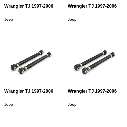
Wrangler TJ 1997-2006
Wrangler TJ 1997-2006
Jeep
Jeep
Wrangler TJ 1997-2006
Wrangler TJ 1997-2006
Jeep
Jeep