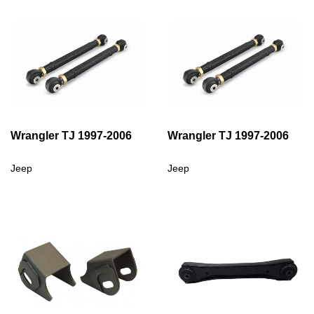
Wrangler TJ 1997-2006
Wrangler TJ 1997-2006
Jeep
Jeep