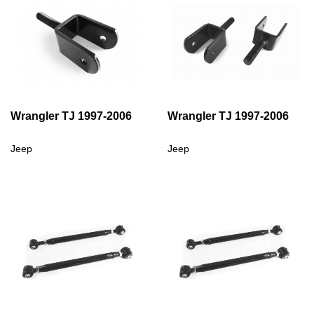
Wrangler TJ 1997-2006
Wrangler TJ 1997-2006
Jeep
Jeep