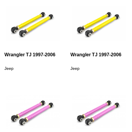
Wrangler TJ 1997-2006
Wrangler TJ 1997-2006
Jeep
Jeep