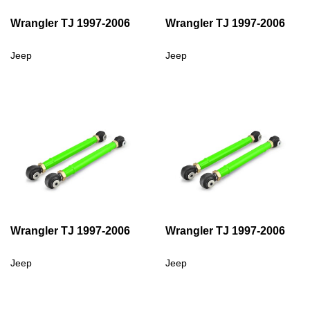
Wrangler TJ 1997-2006
Wrangler TJ 1997-2006
Jeep
Jeep
Wrangler TJ 1997-2006
Wrangler TJ 1997-2006
Jeep
Jeep