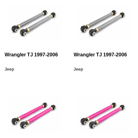
Wrangler TJ 1997-2006
Wrangler TJ 1997-2006
Jeep
Jeep