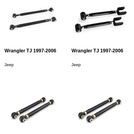
Wrangler TJ 1997-2006
Wrangler TJ 1997-2006
Jeep
Jeep