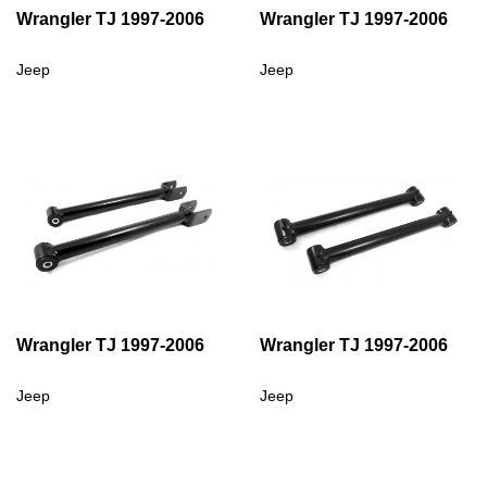
Wrangler TJ 1997-2006
Wrangler TJ 1997-2006
Jeep
Jeep
Wrangler TJ 1997-2006
Wrangler TJ 1997-2006
Jeep
Jeep