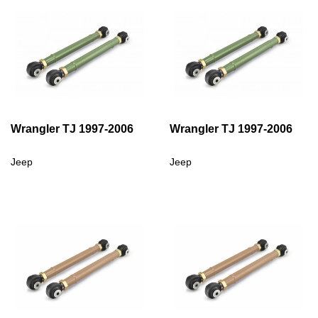
Wrangler TJ 1997-2006
Wrangler TJ 1997-2006
Jeep
Jeep