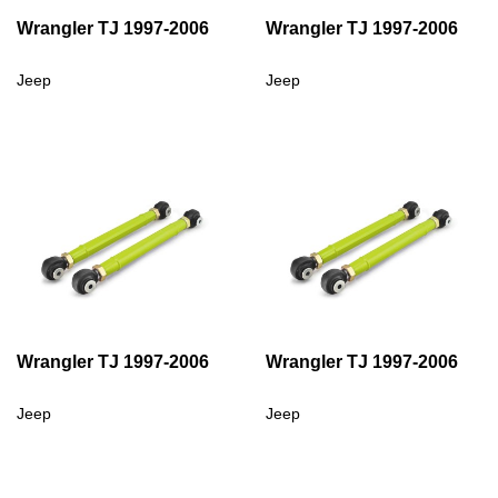
Wrangler TJ 1997-2006
Wrangler TJ 1997-2006
Jeep
Jeep
Wrangler TJ 1997-2006
Wrangler TJ 1997-2006
Jeep
Jeep