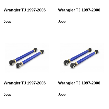
Wrangler TJ 1997-2006
Wrangler TJ 1997-2006
Jeep
Jeep
Wrangler TJ 1997-2006
Wrangler TJ 1997-2006
Jeep
Jeep