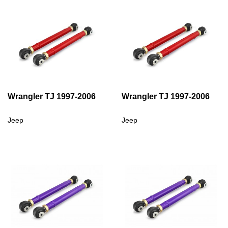
Wrangler TJ 1997-2006
Wrangler TJ 1997-2006
Jeep
Jeep