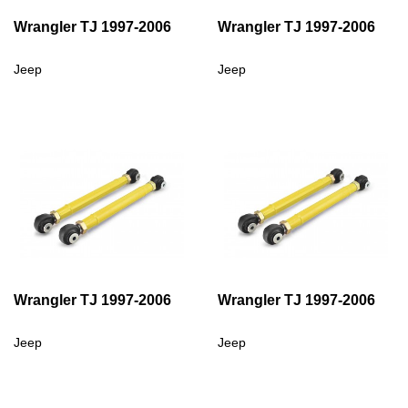
Wrangler TJ 1997-2006
Wrangler TJ 1997-2006
Jeep
Jeep
Wrangler TJ 1997-2006
Wrangler TJ 1997-2006
Jeep
Jeep