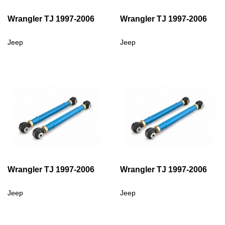
Wrangler TJ 1997-2006
Wrangler TJ 1997-2006
Jeep
Jeep
Wrangler TJ 1997-2006
Wrangler TJ 1997-2006
Jeep
Jeep