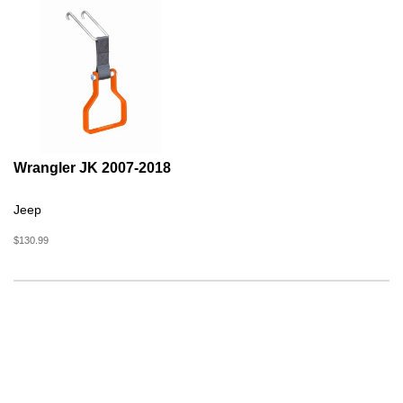
Wrangler JK 2007-2018
Jeep
$130.99