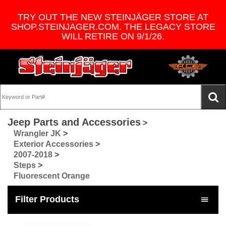
TRY OUT THE NEW STEINJÄGER STORE AT
SHOP.STEINJAGER.COM. THE LEGACY STORE
WILL RETIRE ON 9/1/26.
Jeep Parts and Accessories
>
Wrangler JK
>
Exterior Accessories
>
2007-2018
>
Steps
>
Fluorescent Orange
Filter Products