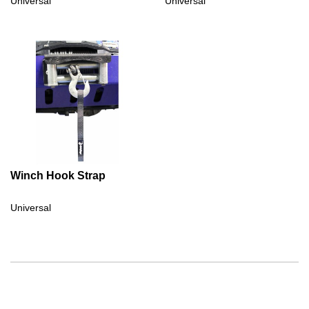
Universal
Universal
Winch Hook Strap
Universal