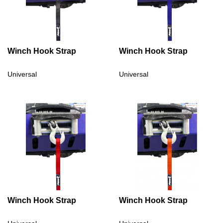
Winch Hook Strap
Winch Hook Strap
Universal
Universal
Winch Hook Strap
Winch Hook Strap