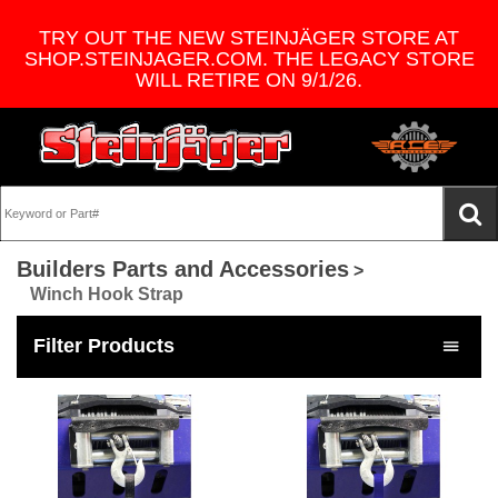
TRY OUT THE NEW STEINJÄGER STORE AT
SHOP.STEINJAGER.COM. THE LEGACY STORE
WILL RETIRE ON 9/1/26.
Builders Parts and Accessories
>
Winch Hook Strap
Filter Products