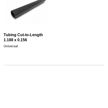
Tubing Cut-to-Length
1.188 x 0.156
Universal