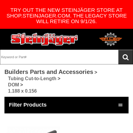
TRY OUT THE NEW STEINJÄGER STORE AT
SHOP.STEINJAGER.COM. THE LEGACY STORE
WILL RETIRE ON 9/1/26.
Builders Parts and Accessories
>
Tubing Cut-to-Length
>
DOM
>
1.188 x 0.156
Filter Products