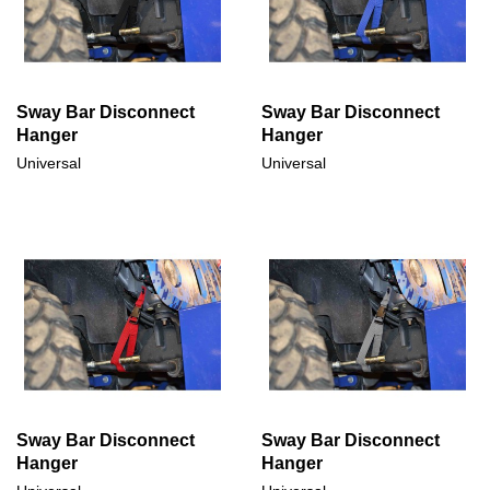
Sway Bar Disconnect
Sway Bar Disconnect
Hanger
Hanger
Universal
Universal
Sway Bar Disconnect
Sway Bar Disconnect
Hanger
Hanger