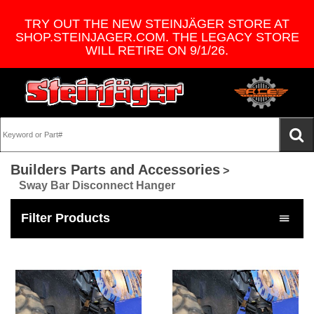
TRY OUT THE NEW STEINJÄGER STORE AT
SHOP.STEINJAGER.COM. THE LEGACY STORE
WILL RETIRE ON 9/1/26.
Builders Parts and Accessories
>
Sway Bar Disconnect Hanger
Filter Products