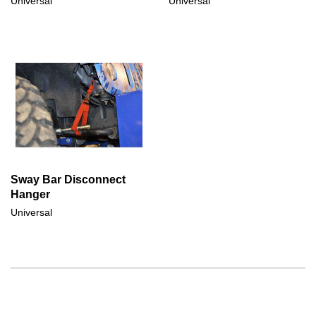
Universal
Universal
Sway Bar Disconnect
Hanger
Universal