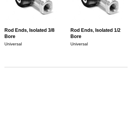
Rod Ends, Isolated 3/8
Rod Ends, Isolated 1/2
Bore
Bore
Universal
Universal