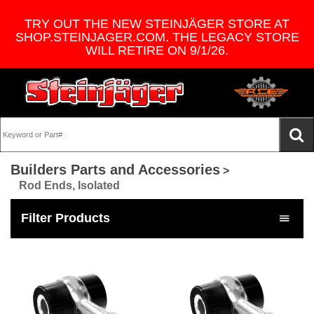
TRY OUT THE NEW STEINJÄGER STORE AT
SHOP.STEINJAGER.COM. THE LEGACY STORE
WILL RETIRE ON 9/1/26.
Builders Parts and Accessories
>
Rod Ends, Isolated
Filter Products