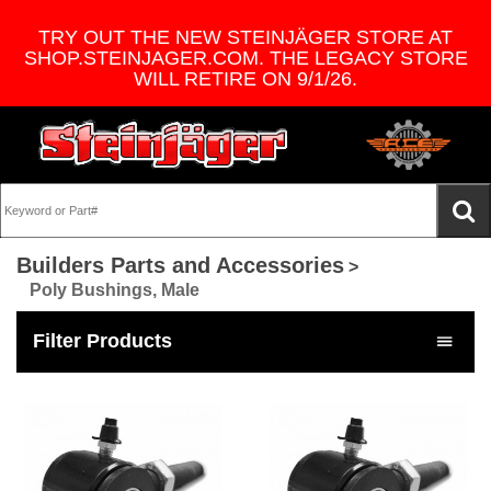
TRY OUT THE NEW STEINJÄGER STORE AT
SHOP.STEINJAGER.COM. THE LEGACY STORE
WILL RETIRE ON 9/1/26.
Builders Parts and Accessories
>
Poly Bushings, Male
Filter Products