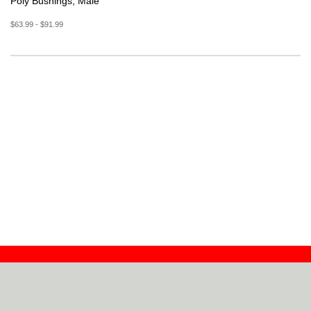
Poly Bushings, Male
$63.99 - $91.99
Contact
Dealers
About
Log In