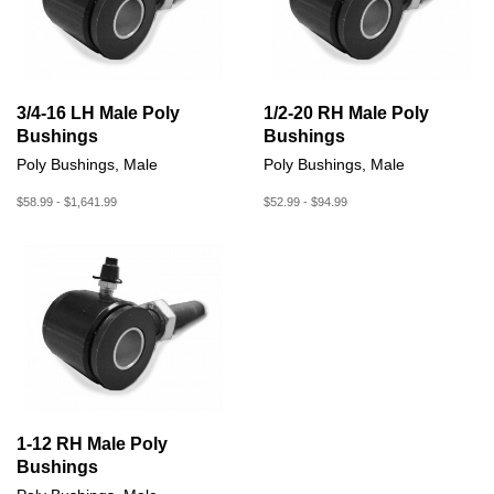
3/4-16 LH Male Poly
1/2-20 RH Male Poly
Bushings
Bushings
Poly Bushings, Male
Poly Bushings, Male
$58.99 - $1,641.99
$52.99 - $94.99
1-12 RH Male Poly
Bushings