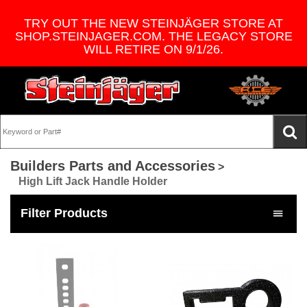
TRY OUT THE NEW STEINJÄGER STORE AT
SHOP.STEINJAGER.COM. THE LEGACY STORE
WILL RETIRE ON 9/1/26.
Builders Parts and Accessories
>
High Lift Jack Handle Holder
Filter Products