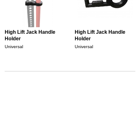
High Lift Jack Handle
High Lift Jack Handle
Holder
Holder
Universal
Universal