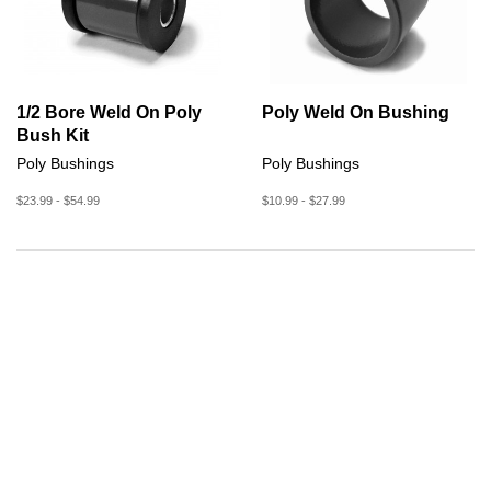
1/2 Bore Weld On Poly
Poly Weld On Bushing
Bush Kit
Poly Bushings
Poly Bushings
$23.99 - $54.99
$10.99 - $27.99