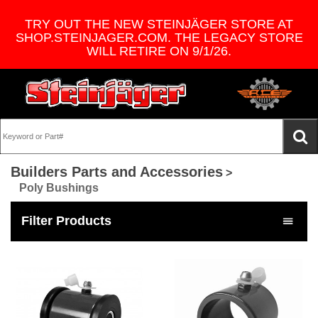
TRY OUT THE NEW STEINJÄGER STORE AT
SHOP.STEINJAGER.COM. THE LEGACY STORE
WILL RETIRE ON 9/1/26.
Builders Parts and Accessories
>
Poly Bushings
Filter Products