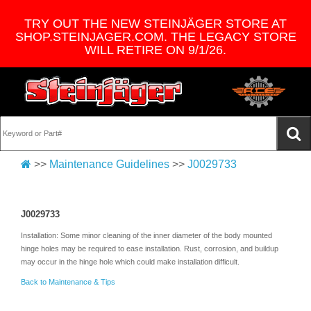
TRY OUT THE NEW STEINJÄGER STORE AT
SHOP.STEINJAGER.COM. THE LEGACY STORE
WILL RETIRE ON 9/1/26.
>>
Maintenance Guidelines
>>
J0029733
J0029733
Installation: Some minor cleaning of the inner diameter of the body mounted
hinge holes may be required to ease installation. Rust, corrosion, and buildup
may occur in the hinge hole which could make installation difficult.
Back to Maintenance & Tips