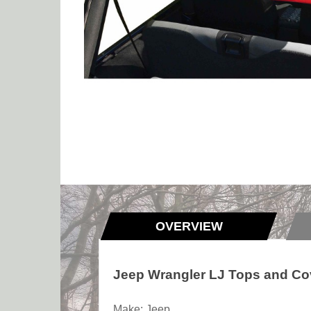
OVERVIEW
Jeep Wrangler LJ Tops and Co
Make: Jeep