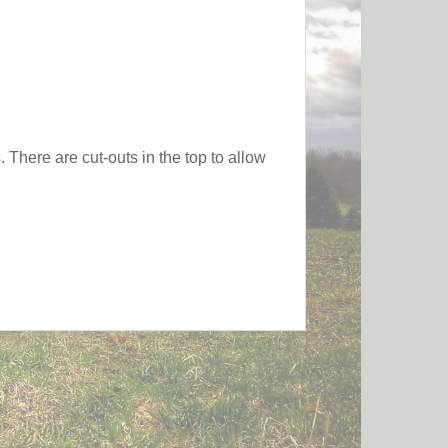
 There are cut-outs in the top to allow