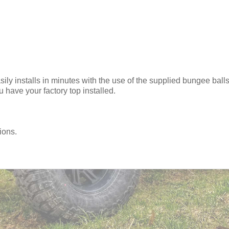
y installs in minutes with the use of the supplied bungee balls.
 have your factory top installed.
ions.