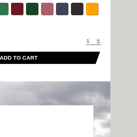
ADD TO CART