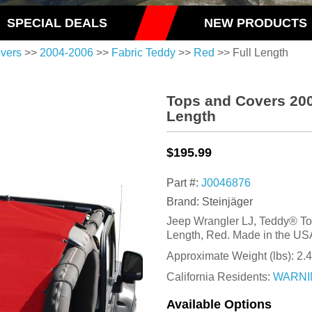
SPECIAL DEALS
NEW PRODUCTS
vers
>>
2004-2006
>>
Fabric Teddy
>>
Red
>> Full Length
Tops and Covers 200
Length
$195.99
Part #:
J0046876
Brand: Steinjäger
Jeep Wrangler LJ, Teddy® Top
Length, Red. Made in the US
Approximate Weight (lbs):
2.
California Residents:
WARNI
Available Options