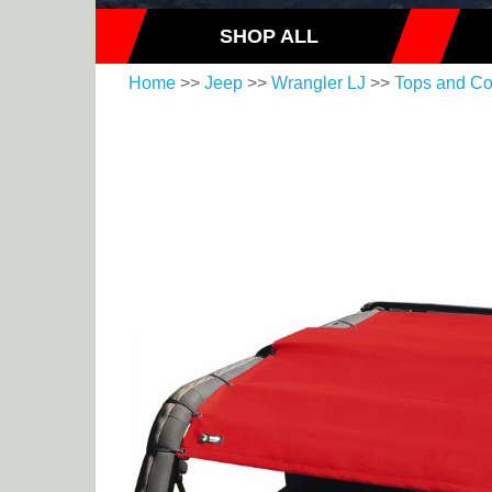
SHOP ALL
Home
>>
Jeep
>>
Wrangler LJ
>>
Tops and Co