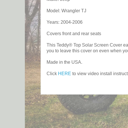
Model: Wrangler TJ
Years: 2004-2006
Covers front and rear seats
This Teddy® Top Solar Screen Cover easil
you to leave this cover on even when you
Made in the USA.
Click
HERE
to view video install instruct