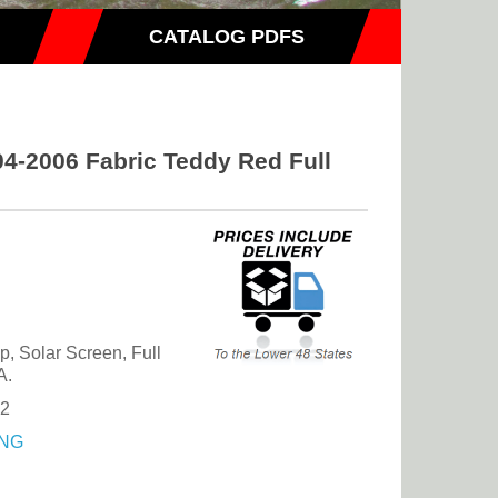
CATALOG PDFS
4-2006 Fabric Teddy Red Full
, Solar Screen, Full
A.
42
NG