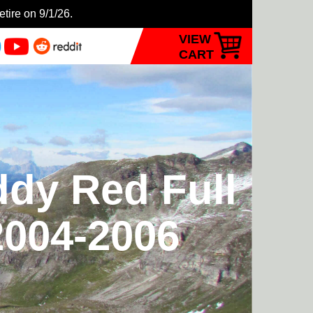
etire on 9/1/26.
VIEW
CART
ddy Red Full
2004-2006