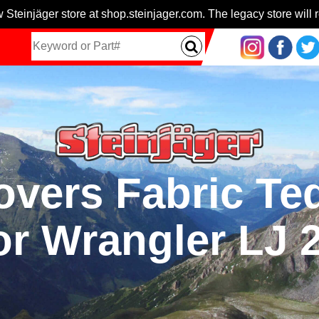
 Steinjäger store at shop.steinjager.com. The legacy store will r
vers Fabric Te
or Wrangler LJ 