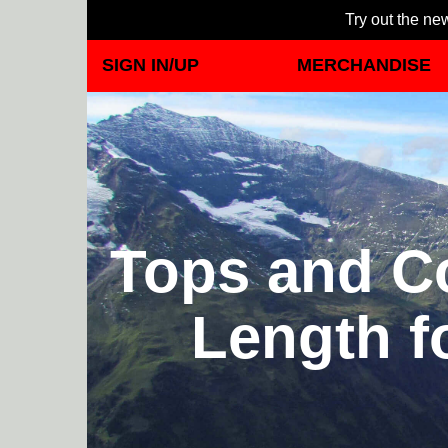
Try out the new
SIGN IN/UP
MERCHANDISE
Tops and Co
Length f