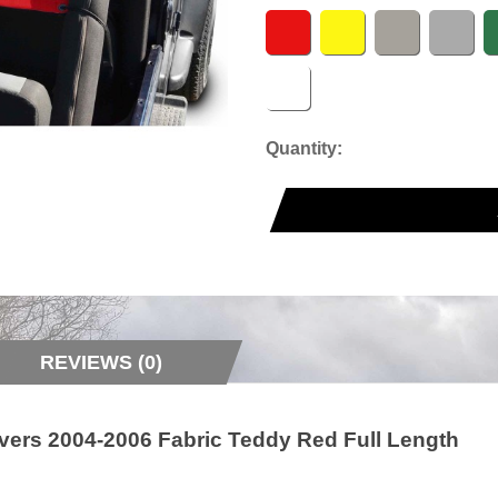
Quantity:
REVIEWS (0)
vers 2004-2006 Fabric Teddy Red Full Length