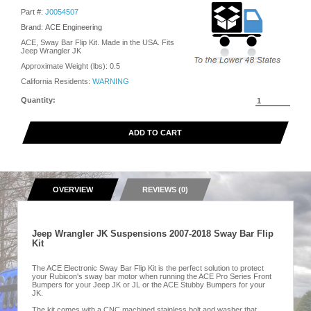
Part #:
J0054507
Brand: ACE Engineering
ACE, Sway Bar Flip Kit. Made in the USA. Fits
Jeep Wrangler JK
Approximate Weight (lbs):
0.5
California Residents:
WARNING
Quantity:
ADD TO CART
OVERVIEW
REVIEWS (0)
Jeep Wrangler JK Suspensions 2007-2018 Sway Bar Flip
Kit
The ACE Electronic Sway Bar Flip Kit is the perfect solution to protect
your Rubicon's sway bar motor when running the ACE Pro Series Front
Bumpers for your Jeep JK or JL or the ACE Stubby Bumpers for your
JK.
The kit comes with a CNC machined stainless bolt and washer that