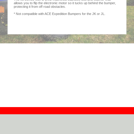
allows you to flip the electronic motor so it tucks up behind the bumper,
protecting it from off road obstacles.
* Not compatible with ACE Expedition Bumpers for the JK or JL.
Contact
Dealers
About
Log In