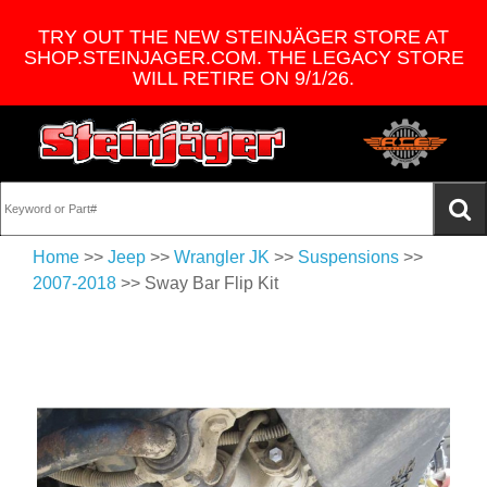
TRY OUT THE NEW STEINJÄGER STORE AT
SHOP.STEINJAGER.COM. THE LEGACY STORE
WILL RETIRE ON 9/1/26.
Home
>>
Jeep
>>
Wrangler JK
>>
Suspensions
>>
2007-2018
>> Sway Bar Flip Kit