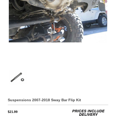
Suspensions 2007-2018 Sway Bar Flip Kit
$21.99