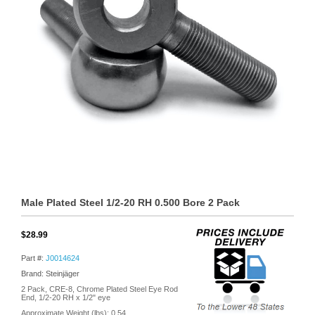
Male Plated Steel 1/2-20 RH 0.500 Bore 2 Pack
$28.99
Part #:
J0014624
Brand: Steinjäger
2 Pack, CRE-8, Chrome Plated Steel Eye Rod
End, 1/2-20 RH x 1/2" eye
Approximate Weight (lbs):
0.54