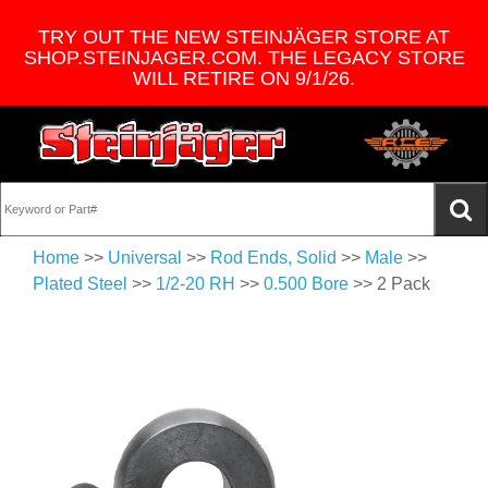
TRY OUT THE NEW STEINJÄGER STORE AT
SHOP.STEINJAGER.COM. THE LEGACY STORE
WILL RETIRE ON 9/1/26.
Home
>>
Universal
>>
Rod Ends, Solid
>>
Male
>>
Plated Steel
>>
1/2-20 RH
>>
0.500 Bore
>> 2 Pack