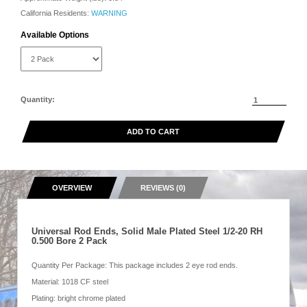
California Residents:
WARNING
Available Options
Quantity:
ADD TO CART
OVERVIEW
REVIEWS (0)
Universal Rod Ends, Solid Male Plated Steel 1/2-20 RH
0.500 Bore 2 Pack
Quantity Per Package: This package includes 2 eye rod ends.
Material: 1018 CF steel
Plating: bright chrome plated