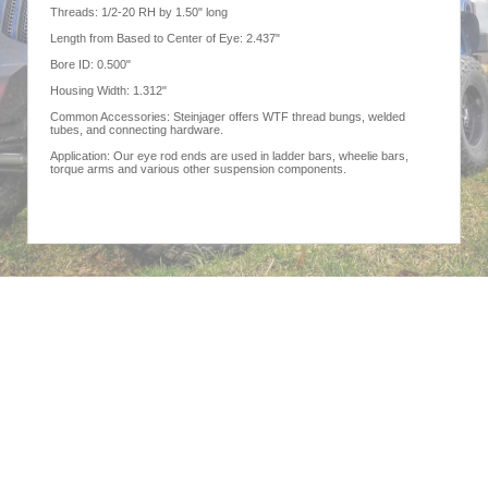
Threads: 1/2-20 RH by 1.50" long
Length from Based to Center of Eye: 2.437"
Bore ID: 0.500"
Housing Width: 1.312"
Common Accessories: Steinjager offers WTF thread bungs, welded
tubes, and connecting hardware.
Application: Our eye rod ends are used in ladder bars, wheelie bars,
torque arms and various other suspension components.