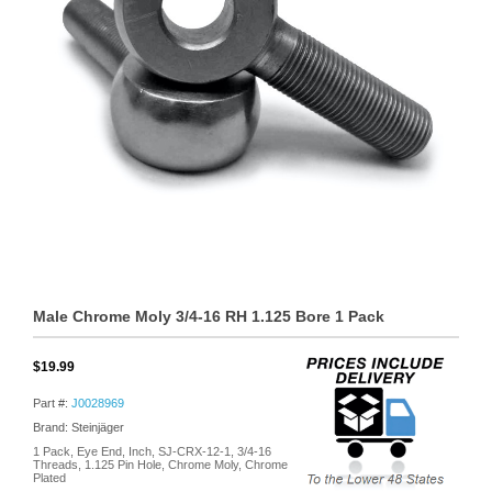
Male Chrome Moly 3/4-16 RH 1.125 Bore 1 Pack
$19.99
Part #:
J0028969
Brand: Steinjäger
1 Pack, Eye End, Inch, SJ-CRX-12-1, 3/4-16
Threads, 1.125 Pin Hole, Chrome Moly, Chrome
Plated