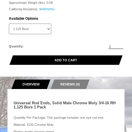
Approximate Weight (lbs):
0.58
California Residents:
WARNING
Available Options
Quantity:
ADD TO CART
OVERVIEW
REVIEWS (0)
Universal Rod Ends, Solid Male Chrome Moly 3/4-16 RH
1.125 Bore 1 Pack
Quantity Per Package: This package includes one eye rod end.
Material: 4130 Chrome Moly
Plating: bright chrome plated