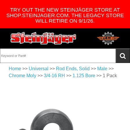
TRY OUT THE NEW STEINJÄGER STORE AT
SHOP.STEINJAGER.COM. THE LEGACY STORE
WILL RETIRE ON 9/1/26.
Home
>>
Universal
>>
Rod Ends, Solid
>>
Male
>>
Chrome Moly
>>
3/4-16 RH
>>
1.125 Bore
>> 1 Pack