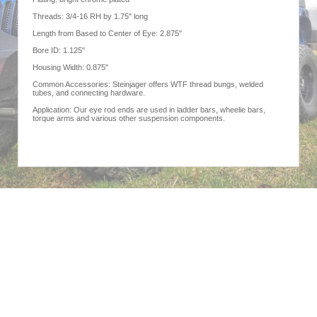
Threads: 3/4-16 RH by 1.75" long
Length from Based to Center of Eye: 2.875"
Bore ID: 1.125"
Housing Width: 0.875"
Common Accessories: Steinjager offers WTF thread bungs, welded
tubes, and connecting hardware.
Application: Our eye rod ends are used in ladder bars, wheelie bars,
torque arms and various other suspension components.