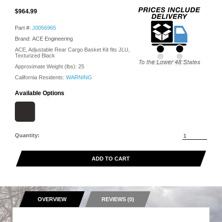
$964.99
Part #:
J0056965
Brand: ACE Engineering
ACE, Adjustable Rear Cargo Basket Kit fits JLU,
Texturized Black
Approximate Weight (lbs):
25
California Residents:
WARNING
Available Options
Quantity:
ADD TO CART
OVERVIEW
REVIEWS (0)