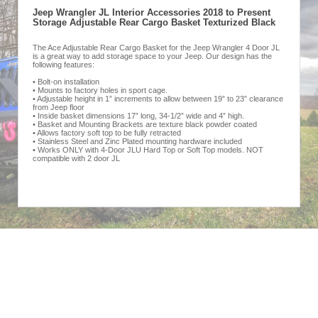
Jeep Wrangler JL Interior Accessories 2018 to Present
Storage Adjustable Rear Cargo Basket Texturized Black
The Ace Adjustable Rear Cargo Basket for the Jeep Wrangler 4 Door JL
is a great way to add storage space to your Jeep. Our design has the
following features:
• Bolt-on installation
• Mounts to factory holes in sport cage.
• Adjustable height in 1” increments to allow between 19” to 23” clearance
from Jeep floor
• Inside basket dimensions 17” long, 34-1/2” wide and 4” high.
• Basket and Mounting Brackets are texture black powder coated
• Allows factory soft top to be fully retracted
• Stainless Steel and Zinc Plated mounting hardware included
• Works ONLY with 4-Door JLU Hard Top or Soft Top models. NOT
compatible with 2 door JL