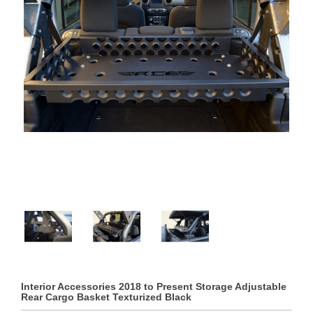
Interior Accessories 2018 to Present Storage Adjustable
Rear Cargo Basket Texturized Black