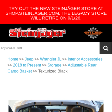
TRY OUT THE NEW STEINJÄGER STORE AT
SHOP.STEINJAGER.COM. THE LEGACY STORE
WILL RETIRE ON 9/1/26.
Home
>>
Jeep
>>
Wrangler JL
>>
Interior Accessories
>>
2018 to Present
>>
Storage
>>
Adjustable Rear
Cargo Basket
>> Texturized Black