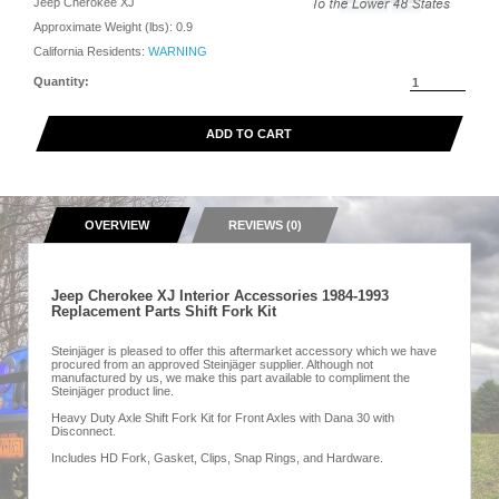
Jeep Cherokee XJ
Approximate Weight (lbs):
0.9
California Residents:
WARNING
Quantity:
ADD TO CART
OVERVIEW
REVIEWS (0)
Jeep Cherokee XJ Interior Accessories 1984-1993
Replacement Parts Shift Fork Kit
Steinjäger is pleased to offer this aftermarket accessory which we have
procured from an approved Steinjäger supplier. Although not
manufactured by us, we make this part available to compliment the
Steinjäger product line.
Heavy Duty Axle Shift Fork Kit for Front Axles with Dana 30 with
Disconnect.
Includes HD Fork, Gasket, Clips, Snap Rings, and Hardware.