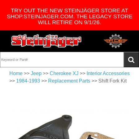
TRY OUT THE NEW STEINJÄGER STORE AT
SHOP.STEINJAGER.COM. THE LEGACY STORE
WILL RETIRE ON 9/1/26.
Home
>>
Jeep
>>
Cherokee XJ
>>
Interior Accessories
>>
1984-1993
>>
Replacement Parts
>> Shift Fork Kit