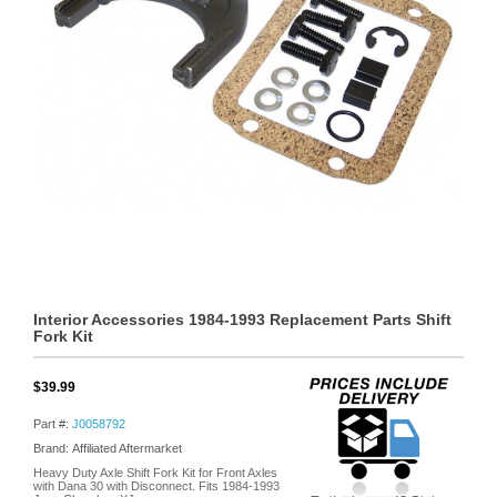
Interior Accessories 1984-1993 Replacement Parts Shift
Fork Kit
$39.99
Part #:
J0058792
Brand: Affiliated Aftermarket
Heavy Duty Axle Shift Fork Kit for Front Axles
with Dana 30 with Disconnect. Fits 1984-1993