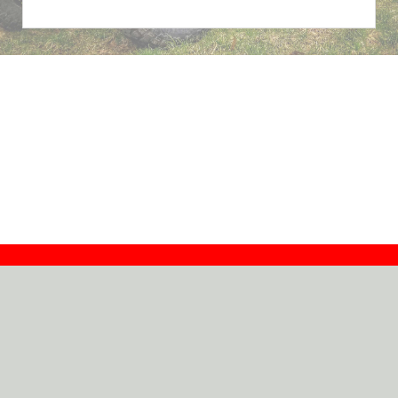
Contact
Dealers
About
Log In