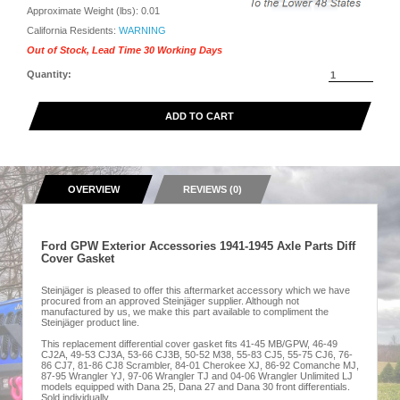
Approximate Weight (lbs):
0.01
California Residents:
WARNING
Out of Stock, Lead Time 30 Working Days
Quantity:
ADD TO CART
OVERVIEW
REVIEWS (0)
Ford GPW Exterior Accessories 1941-1945 Axle Parts Diff
Cover Gasket
Steinjäger is pleased to offer this aftermarket accessory which we have
procured from an approved Steinjäger supplier. Although not
manufactured by us, we make this part available to compliment the
Steinjäger product line.
This replacement differential cover gasket fits 41-45 MB/GPW, 46-49
CJ2A, 49-53 CJ3A, 53-66 CJ3B, 50-52 M38, 55-83 CJ5, 55-75 CJ6, 76-
86 CJ7, 81-86 CJ8 Scrambler, 84-01 Cherokee XJ, 86-92 Comanche MJ,
87-95 Wrangler YJ, 97-06 Wrangler TJ and 04-06 Wrangler Unlimited LJ
models equipped with Dana 25, Dana 27 and Dana 30 front differentials.
Sold individually.