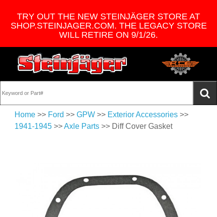
TRY OUT THE NEW STEINJÄGER STORE AT
SHOP.STEINJAGER.COM. THE LEGACY STORE
WILL RETIRE ON 9/1/26.
Home
>>
Ford
>>
GPW
>>
Exterior Accessories
>>
1941-1945
>>
Axle Parts
>> Diff Cover Gasket