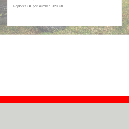
Replaces OE part number 8120360
Contact
Dealers
About
Log In