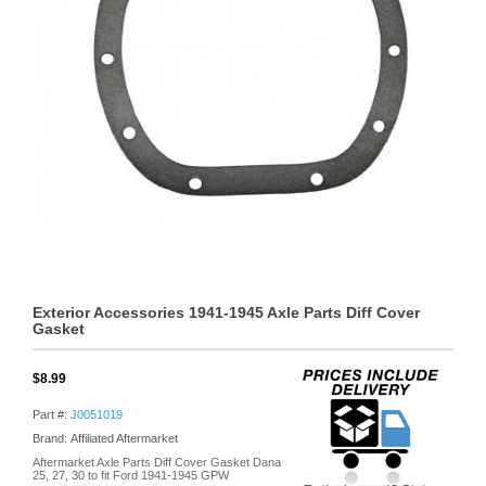
Exterior Accessories 1941-1945 Axle Parts Diff Cover
Gasket
$8.99
Part #:
J0051019
Brand: Affiliated Aftermarket
Aftermarket Axle Parts Diff Cover Gasket Dana
25, 27, 30 to fit Ford 1941-1945 GPW