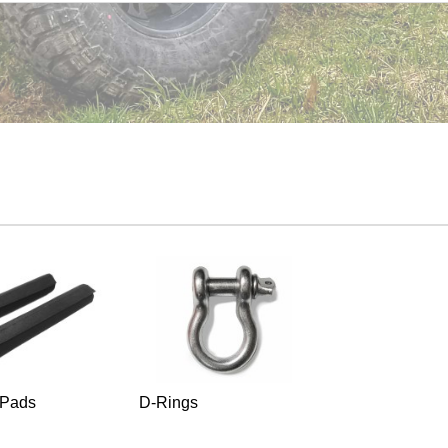
 Pads
D-Rings