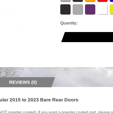
Quantity:
REVIEWS (0)
lar 2015 to 2023 Bare Rear Doors
owder coated). If you want a powder coated part, please re