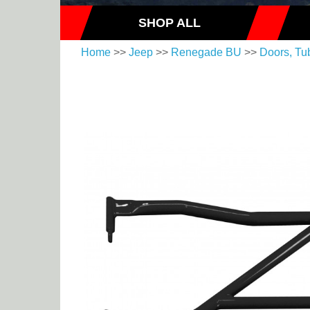
SHOP ALL
Home
>>
Jeep
>>
Renegade BU
>>
Doors, Tu