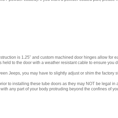
nstruction is 1.25" and custom machined door hinges allow for ea
s held to the door with a weather resistant cable to ensure you do
n Jeeps, you may have to slightly adjust or shim the factory stri
ior to installing these tube doors as they may NOT be legal in a
ith any part of your body protruding beyond the confines of your