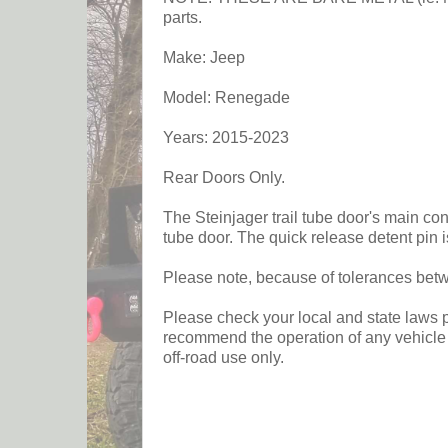
parts.
Make: Jeep
Model: Renegade
Years: 2015-2023
Rear Doors Only.
The Steinjager trail tube door's main co
tube door. The quick release detent pin i
Please note, because of tolerances betwee
Please check your local and state laws pr
recommend the operation of any vehicle w
off-road use only.