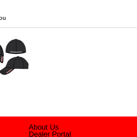
You
About Us
Dealer Portal