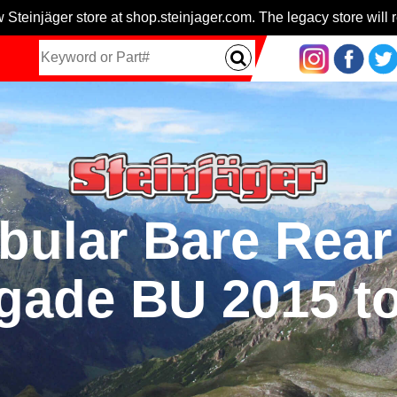
 Steinjäger store at shop.steinjager.com. The legacy store will r
bular Bare Rear
gade BU 2015 to