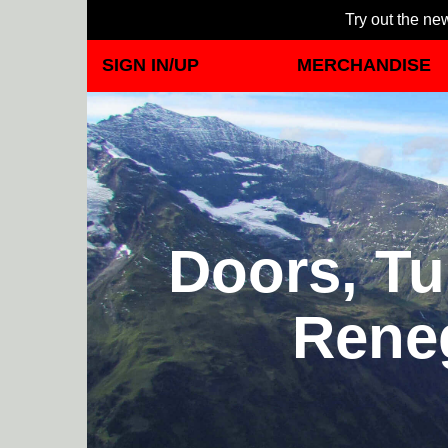
Try out the new
SIGN IN/UP
MERCHANDISE
Doors, Tu
Rene