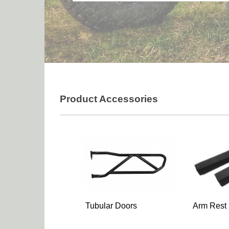
Product Accessories
Tubular Doors
Arm Rest