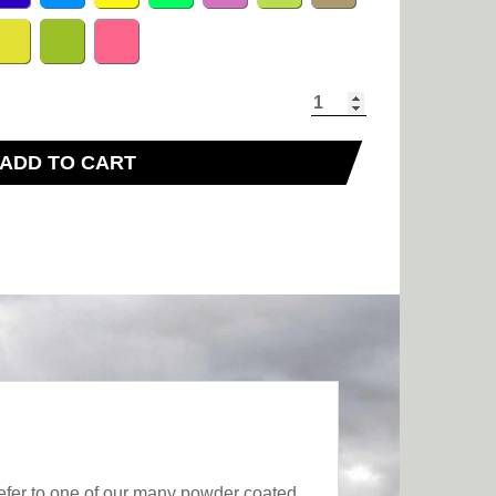
ADD TO CART
fer to one of our many powder coated