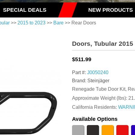
SPECIAL DEALS
NEW PRODUCTS
bular
>>
2015 to 2023
>>
Bare
>> Rear Doors
Doors, Tubular 2015
$511.99
Part #:
J0050240
Brand: Steinjäger
Renegade Tube Door Kit, Rea
Approximate Weight (lbs):
21
California Residents:
WARNI
Available Options