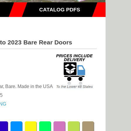
CATALOG PDFS
 to 2023 Bare Rear Doors
r, Bare. Made in the USA
.5
NG