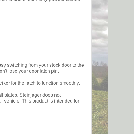
sy switching from your stock door to the
n't lose your door latch pin.
ker for the latch to function smoothly.
ll states. Steinjager does not
 vehicle. This product is intended for