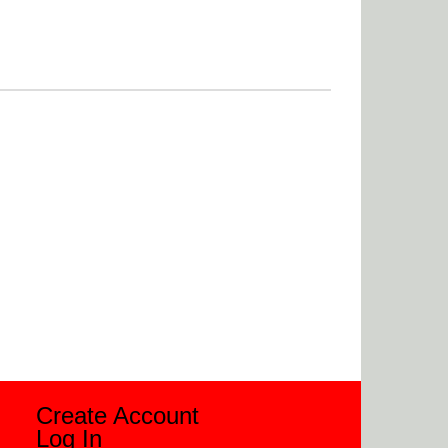
Create Account
Log In