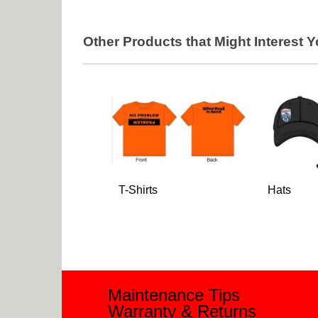
Other Products that Might Interest 
T-Shirts
Hats
Maintenance Tips
Warranty & Returns