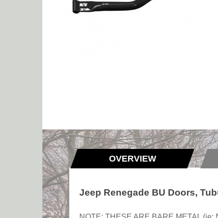
OVERVIEW
Jeep Renegade BU Doors, Tubu
NOTE: THESE ARE BARE METAL (ie: NOT p