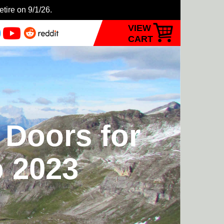
etire on 9/1/26.
VIEW
CART
 Doors for
 2023