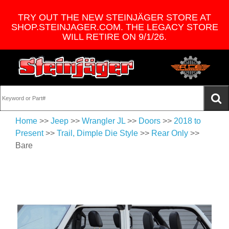
TRY OUT THE NEW STEINJÄGER STORE AT
SHOP.STEINJAGER.COM. THE LEGACY STORE
WILL RETIRE ON 9/1/26.
Home
>>
Jeep
>>
Wrangler JL
>>
Doors
>>
2018 to
Present
>>
Trail, Dimple Die Style
>>
Rear Only
>>
Bare