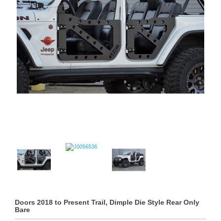
Doors 2018 to Present Trail, Dimple Die Style Rear Only
Bare