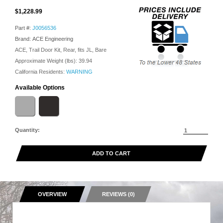
$1,228.99
Part #:
J0056536
Brand: ACE Engineering
ACE, Trail Door Kit, Rear, fits JL, Bare
Approximate Weight (lbs):
39.94
California Residents:
WARNING
Available Options
Quantity:
ADD TO CART
OVERVIEW
REVIEWS (0)