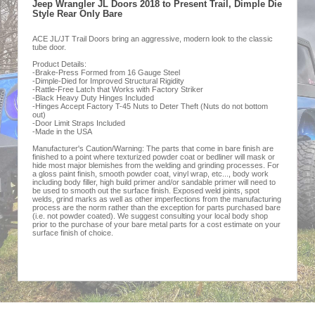
Jeep Wrangler JL Doors 2018 to Present Trail, Dimple Die
Style Rear Only Bare
ACE JL/JT Trail Doors bring an aggressive, modern look to the classic
tube door.
Product Details:
-Brake-Press Formed from 16 Gauge Steel
-Dimple-Died for Improved Structural Rigidity
-Rattle-Free Latch that Works with Factory Striker
-Black Heavy Duty Hinges Included
-Hinges Accept Factory T-45 Nuts to Deter Theft (Nuts do not bottom
out)
-Door Limit Straps Included
-Made in the USA
Manufacturer's Caution/Warning: The parts that come in bare finish are
finished to a point where texturized powder coat or bedliner will mask or
hide most major blemishes from the welding and grinding processes. For
a gloss paint finish, smooth powder coat, vinyl wrap, etc..., body work
including body filler, high build primer and/or sandable primer will need to
be used to smooth out the surface finish. Exposed weld joints, spot
welds, grind marks as well as other imperfections from the manufacturing
process are the norm rather than the exception for parts purchased bare
(i.e. not powder coated). We suggest consulting your local body shop
prior to the purchase of your bare metal parts for a cost estimate on your
surface finish of choice.