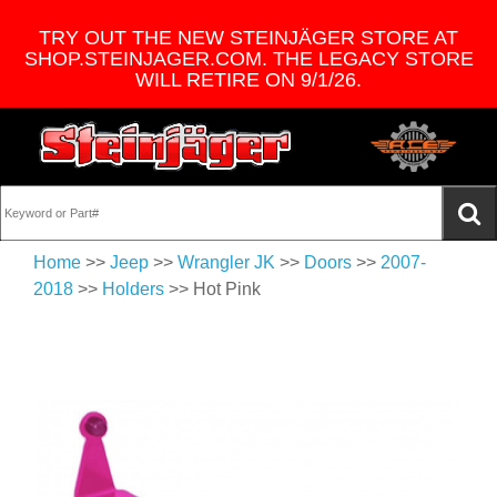
TRY OUT THE NEW STEINJÄGER STORE AT
SHOP.STEINJAGER.COM. THE LEGACY STORE
WILL RETIRE ON 9/1/26.
Home
>>
Jeep
>>
Wrangler JK
>>
Doors
>>
2007-
2018
>>
Holders
>> Hot Pink