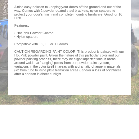
A nice easy solution to keeping your doors off the ground and out of the
way. Comes with 2 powder coated steel brackets, nylon spacers to
protect your door's finish and complete mounting hardware. Good for 10
HP!!
Features:
• Hot Pink Powder Coated
• Nylon spacers
Compatible with JK, JL, or JT doors.
CAUTION REGARDING PAINT COLOR: This product is painted with our
Hot Pink powder paint. Given the nature of this particular color and our
powder painting process, there may be slight imperfections in areas
around welds, at 'hanging' points from our powder paint system,
variations in the color itself in areas with a dramatic change in materials
(ie: from tube to large plate transition areas), and/or a loss of brightness
after a season in direct sunlight.