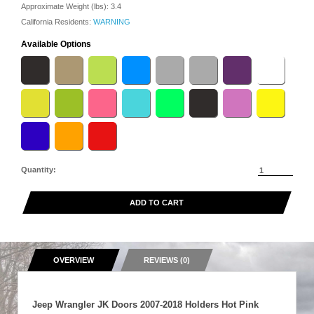
Approximate Weight (lbs):
3.4
California Residents:
WARNING
Available Options
Quantity:
ADD TO CART
OVERVIEW
REVIEWS (0)
Jeep Wrangler JK Doors 2007-2018 Holders Hot Pink