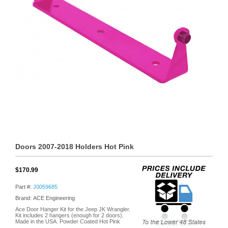
Doors 2007-2018 Holders Hot Pink
$170.99
Part #:
J0059685
Brand: ACE Engineering
Ace Door Hanger Kit for the Jeep JK Wrangler.
Kit includes 2 hangers (enough for 2 doors).
Made in the USA. Powder Coated Hot Pink