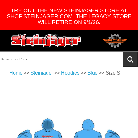
TRY OUT THE NEW STEINJÄGER STORE AT
SHOP.STEINJAGER.COM. THE LEGACY STORE
WILL RETIRE ON 9/1/26.
Home
>>
Steinjager
>>
Hoodies
>>
Blue
>> Size S