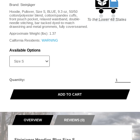
Brand: Steinjäger
Hoodie, Pullover, Size S, BLUE, 9.3 oz, 50/50
cotton/polyester blend, cotton/spandex cuffs,
front pouch pocket, relaxed waistband, double-
needle stitching, bar-tacked dyed-to-match
drawstring and metal grommets, fully coverseamed.
Approximate Weight (lbs):
1.37
California Residents:
WARNING
Available Options
Quantity:
ADD TO CART
OVERVIEW
REVIEWS (0)
Steinjager Hoodies Blue Size S