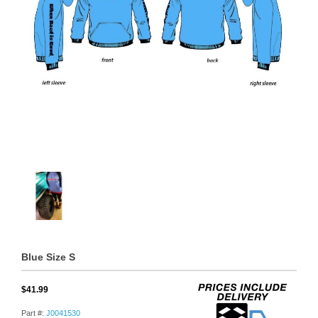
Blue Size S
$41.99
Part #:
J0041530