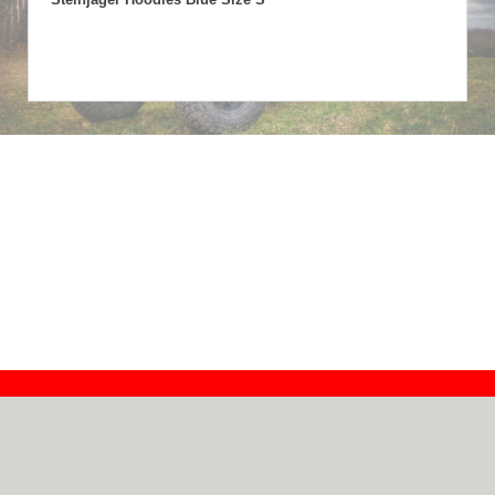
Contact
Dealers
About
Log In