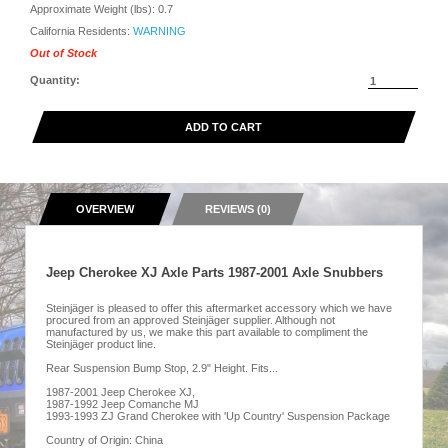
Approximate Weight (lbs):
0.7
California Residents:
WARNING
Out of Stock
Quantity:
ADD TO CART
OVERVIEW
REVIEWS (0)
Jeep Cherokee XJ Axle Parts 1987-2001 Axle Snubbers
Steinjäger is pleased to offer this aftermarket accessory which we have
procured from an approved Steinjäger supplier. Although not
manufactured by us, we make this part available to compliment the
Steinjäger product line.
Rear Suspension Bump Stop, 2.9" Height. Fits...
1987-2001 Jeep Cherokee XJ,
1987-1992 Jeep Comanche MJ
1993-1993 ZJ Grand Cherokee with 'Up Country' Suspension Package
Country of Origin: China