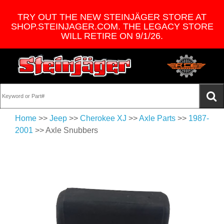
TRY OUT THE NEW STEINJÄGER STORE AT
SHOP.STEINJAGER.COM. THE LEGACY STORE
WILL RETIRE ON 9/1/26.
Home
>>
Jeep
>>
Cherokee XJ
>>
Axle Parts
>>
1987-
2001
>> Axle Snubbers