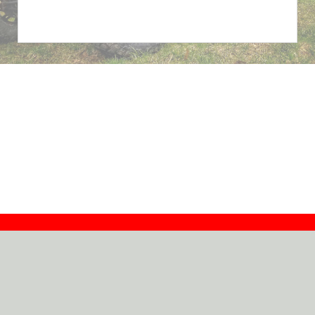
Contact
Dealers
About
Log In