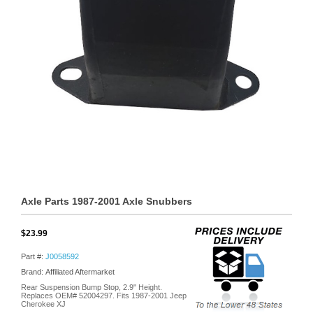
Axle Parts 1987-2001 Axle Snubbers
$23.99
Part #:
J0058592
Brand: Affiliated Aftermarket
Rear Suspension Bump Stop, 2.9" Height.
Replaces OEM# 52004297. Fits 1987-2001 Jeep
Cherokee XJ