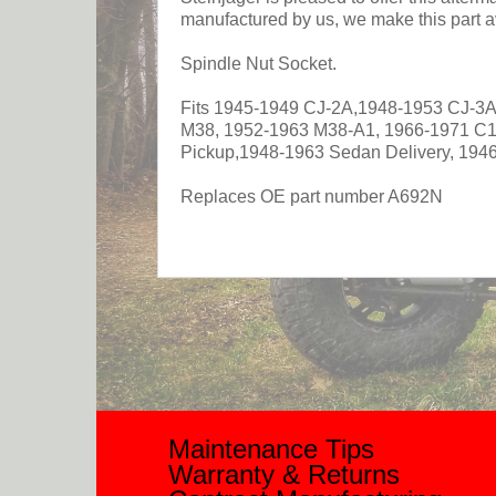
manufactured by us, we make this part av
Spindle Nut Socket.
Fits 1945-1949 CJ-2A,1948-1953 CJ-3A
M38, 1952-1963 M38-A1, 1966-1971 C
Pickup,1948-1963 Sedan Delivery, 194
Replaces OE part number A692N
Maintenance Tips
Warranty & Returns