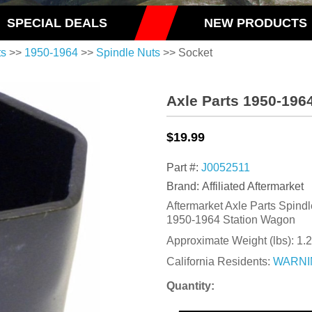
SPECIAL DEALS
NEW PRODUCTS
ts
>>
1950-1964
>>
Spindle Nuts
>> Socket
Axle Parts 1950-196
$19.99
Part #:
J0052511
Brand: Affiliated Aftermarket
Aftermarket Axle Parts Spindle
1950-1964 Station Wagon
Approximate Weight (lbs):
1.2
California Residents:
WARNI
Quantity: