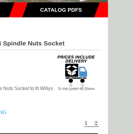
CATALOG PDFS
4 Spindle Nuts Socket
 Nuts Socket to fit Willys
NG