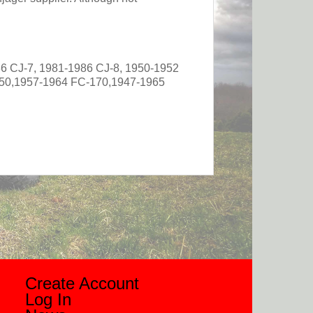
6 CJ-7, 1981-1986 CJ-8, 1950-1952
50,1957-1964 FC-170,1947-1965
Create Account
Log In