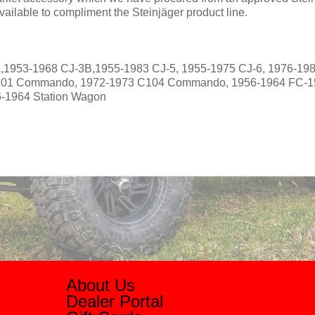
ailable to compliment the Steinjäger product line.
,1953-1968 CJ-3B,1955-1983 CJ-5, 1955-1975 CJ-6, 1976-198
101 Commando, 1972-1973 C104 Commando, 1956-1964 FC-1
6-1964 Station Wagon
About Us
Dealer Portal