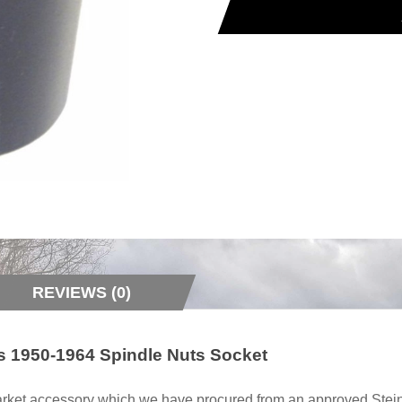
REVIEWS (0)
ts 1950-1964 Spindle Nuts Socket
rmarket accessory which we have procured from an approved Stein