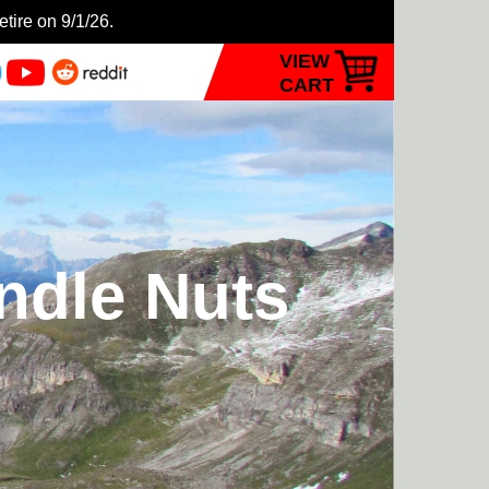
etire on 9/1/26.
VIEW
CART
ndle Nuts