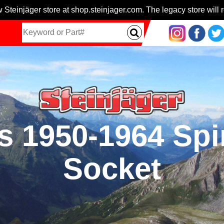
 Steinjäger store at shop.steinjager.com. The legacy store will r
ts 1950-1964 Spi
Socket