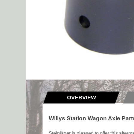
OVERVIEW
Willys Station Wagon Axle Par
Steinjäger is pleased to offer this afte