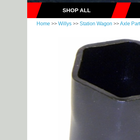
SHOP ALL
Home
>>
Willys
>>
Station Wagon
>>
Axle Par