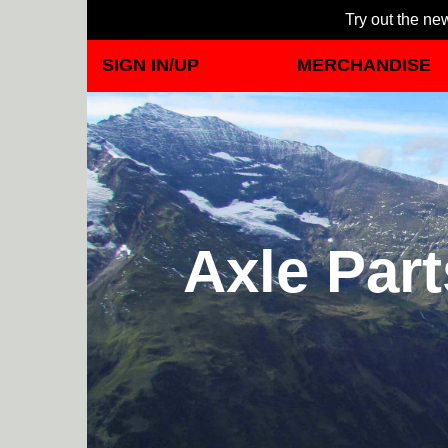
Try out the new
SIGN IN/UP
MERCHANDISE
Axle Par