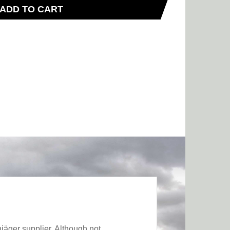
ADD TO CART
jäger supplier. Although not