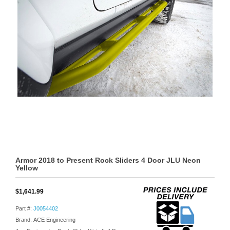
Armor 2018 to Present Rock Sliders 4 Door JLU Neon
Yellow
$1,641.99
Part #:
J0054402
Brand: ACE Engineering