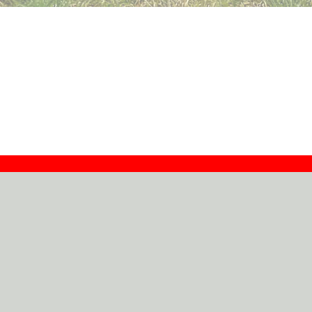
Contact
Dealers
About
Log In