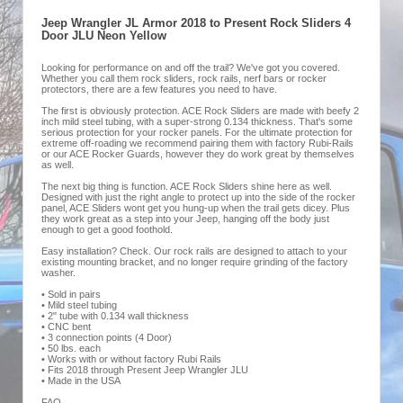
Jeep Wrangler JL Armor 2018 to Present Rock Sliders 4
Door JLU Neon Yellow
Looking for performance on and off the trail? We've got you covered.
Whether you call them rock sliders, rock rails, nerf bars or rocker
protectors, there are a few features you need to have.
The first is obviously protection. ACE Rock Sliders are made with beefy 2
inch mild steel tubing, with a super-strong 0.134 thickness. That's some
serious protection for your rocker panels. For the ultimate protection for
extreme off-roading we recommend pairing them with factory Rubi-Rails
or our ACE Rocker Guards, however they do work great by themselves
as well.
The next big thing is function. ACE Rock Sliders shine here as well.
Designed with just the right angle to protect up into the side of the rocker
panel, ACE Sliders wont get you hung-up when the trail gets dicey. Plus
they work great as a step into your Jeep, hanging off the body just
enough to get a good foothold.
Easy installation? Check. Our rock rails are designed to attach to your
existing mounting bracket, and no longer require grinding of the factory
washer.
• Sold in pairs
• Mild steel tubing
• 2" tube with 0.134 wall thickness
• CNC bent
• 3 connection points (4 Door)
• 50 lbs. each
• Works with or without factory Rubi Rails
• Fits 2018 through Present Jeep Wrangler JLU
• Made in the USA
FAQ