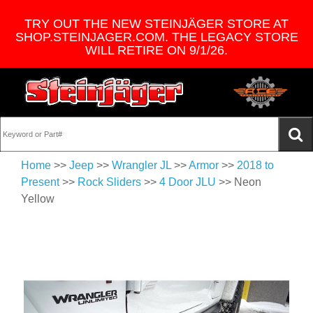
TRY OUT THE NEW STEINJÄGER STORE AT
SHOP.STEINJAGER.COM. THE LEGACY STORE
WILL RETIRE ON 9/1/26.
Home
>>
Jeep
>>
Wrangler JL
>>
Armor
>>
2018 to
Present
>>
Rock Sliders
>>
4 Door JLU
>> Neon
Yellow