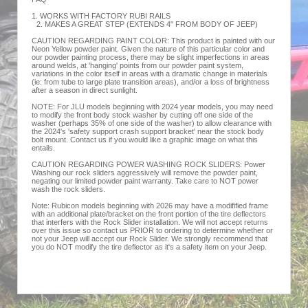
1. WORKS WITH FACTORY RUBI RAILS
2. MAKES A GREAT STEP (EXTENDS 4" FROM BODY OF JEEP)
CAUTION REGARDING PAINT COLOR: This product is painted with our
Neon Yellow powder paint. Given the nature of this particular color and
our powder painting process, there may be slight imperfections in areas
around welds, at 'hanging' points from our powder paint system,
variations in the color itself in areas with a dramatic change in materials
(ie: from tube to large plate transition areas), and/or a loss of brightness
after a season in direct sunlight.
NOTE: For JLU models beginning with 2024 year models, you may need
to modify the front body stock washer by cutting off one side of the
washer (perhaps 35% of one side of the washer) to allow clearance with
the 2024's 'safety support crash support bracket' near the stock body
bolt mount. Contact us if you would like a graphic image on what this
entails.
CAUTION REGARDING POWER WASHING ROCK SLIDERS: Power
Washing our rock sliders aggressively will remove the powder paint,
negating our limited powder paint warranty. Take care to NOT power
wash the rock sliders.
Note: Rubicon models beginning with 2026 may have a modifified frame
with an additional plate/bracket on the front portion of the tire deflectors
that interfers with the Rock Slider installation. We will not accept returns
over this issue so contact us PRIOR to ordering to determine whether or
not your Jeep will accept our Rock Slider. We strongly recommend that
you do NOT modify the tire deflector as it's a safety item on your Jeep.