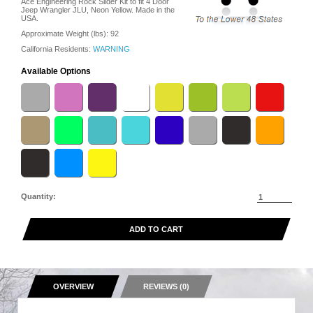
Ace Engineering Rock Slider Kit to fit 4 Door
Jeep Wrangler JLU, Neon Yellow. Made in the
USA.
Approximate Weight (lbs):
92
California Residents:
WARNING
Available Options
Quantity:
ADD TO CART
OVERVIEW
REVIEWS (0)