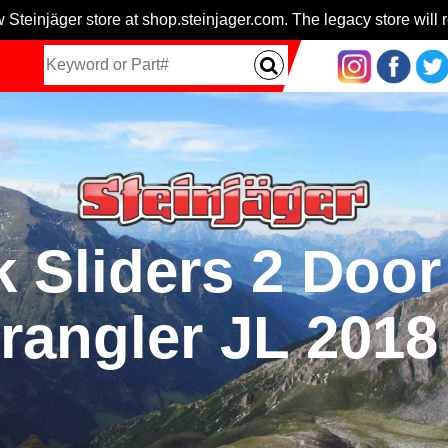
 Steinjäger store at shop.steinjager.com. The legacy store will r
 Sliders 2 Door
rangler JL 2018