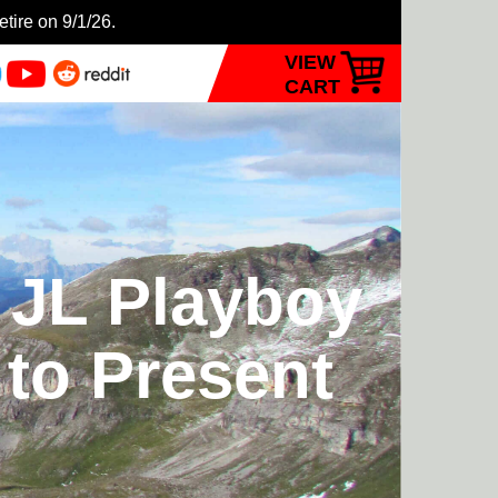
etire on 9/1/26.
VIEW
CART
 JL Playboy
 to Present