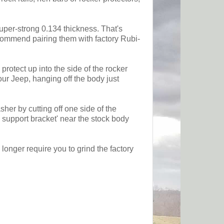
super-strong 0.134 thickness. That's
ecommend pairing them with factory Rubi-
protect up into the side of the rocker
our Jeep, hanging off the body just
er by cutting off one side of the
 support bracket' near the stock body
longer require you to grind the factory