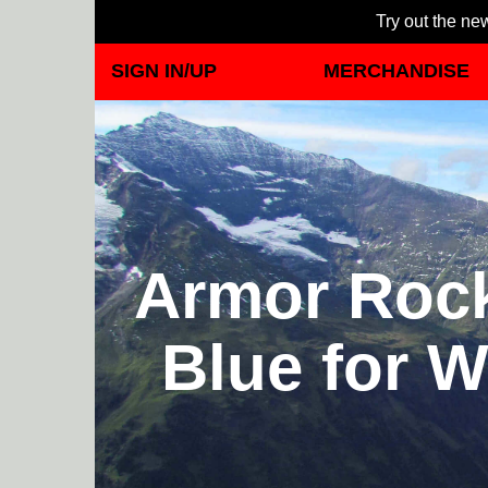
Try out the new
SIGN IN/UP
MERCHANDISE
Armor Rock
Blue for W