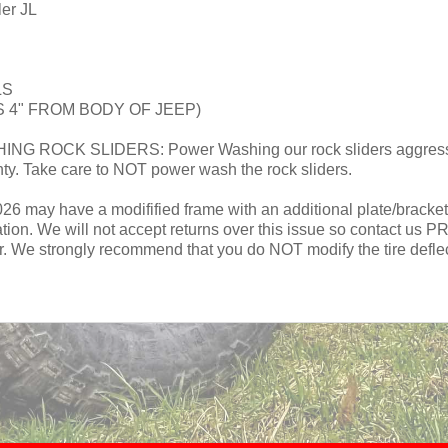
ler JL
LS
 4" FROM BODY OF JEEP)
CK SLIDERS: Power Washing our rock sliders aggressivel
nty. Take care to NOT power wash the rock sliders.
 may have a modifified frame with an additional plate/bracket on 
llation. We will not accept returns over this issue so contact us 
r. We strongly recommend that you do NOT modify the tire deflect