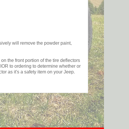
y will remove the powder paint,
the front portion of the tire deflectors
PRIOR to ordering to determine whether or
or as it's a safety item on your Jeep.