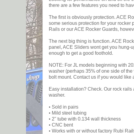
there are a few features you need to hav
The first is obviously protection. ACE Ro
some serious protection for your rocker 
Rails or our ACE Rocker Guards, howeve
The next big thing is function. ACE Rock 
panel, ACE Sliders wont get you hung-up 
enough to get a good foothold.
NOTE: For JL models beginning with 2024
washer (perhaps 35% of one side of the w
bolt mount. Contact us if you would like 
Easy installation? Check. Our rock rails 
washer.
• Sold in pairs
• Mild steel tubing
• 2" tube with 0.134 wall thickness
• CNC bent
• Works with or without factory Rubi Rail