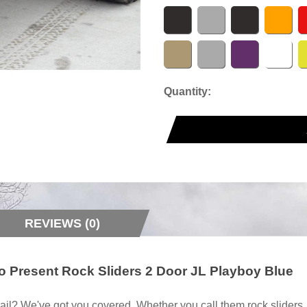
Quantity:
REVIEWS (0)
o Present Rock Sliders 2 Door JL Playboy Blue
ail? We've got you covered. Whether you call them rock sliders, ro