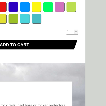
ADD TO CART
ck rails, nerf bars or rocker protectors,