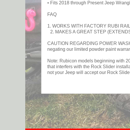
• Fits 2018 through Present Jeep Wrang
FAQ
1. WORKS WITH FACTORY RUBI RAI
2. MAKES A GREAT STEP (EXTENDS
CAUTION REGARDING POWER WASHING RO
negating our limited powder paint warra
Note: Rubicon models beginning with 2026
that interfers with the Rock Slider insta
not your Jeep will accept our Rock Slide