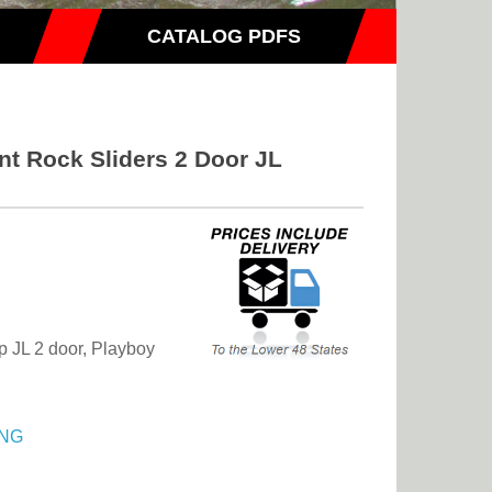
CATALOG PDFS
nt Rock Sliders 2 Door JL
ep JL 2 door, Playboy
NG