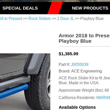
SPECIAL DEALS
NEW PRODUCTS
18 to Present
>>
Rock Sliders
>>
2 Door JL
>> Playboy Blue
Armor 2018 to Prese
Playboy Blue
$1,385.99
Part #:
J0055039
Brand: ACE Engineering
ACE Rock Slider Kit to fit Je
Blue. Made in the USA.
Approximate Weight (lbs):
66
California Residents:
WARNI
Available Options