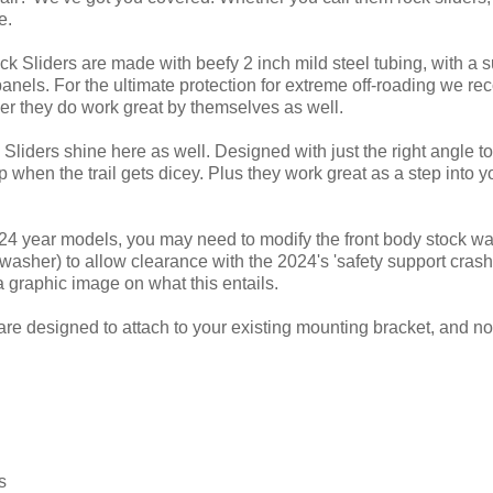
e.
ck Sliders are made with beefy 2 inch mild steel tubing, with a 
panels. For the ultimate protection for extreme off-roading we r
r they do work great by themselves as well.
Sliders shine here as well. Designed with just the right angle to 
when the trail gets dicey. Plus they work great as a step into y
 year models, you may need to modify the front body stock wash
asher) to allow clearance with the 2024's 'safety support crash
a graphic image on what this entails.
are designed to attach to your existing mounting bracket, and no 
s