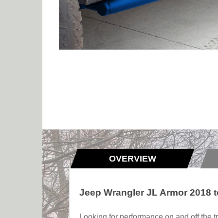
OVERVIEW
Jeep Wrangler JL Armor 2018 t
Looking for performance on and off the tr