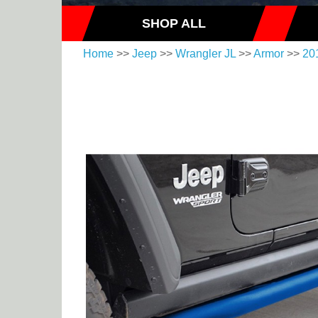
SHOP ALL
Home
>>
Jeep
>>
Wrangler JL
>>
Armor
>>
20