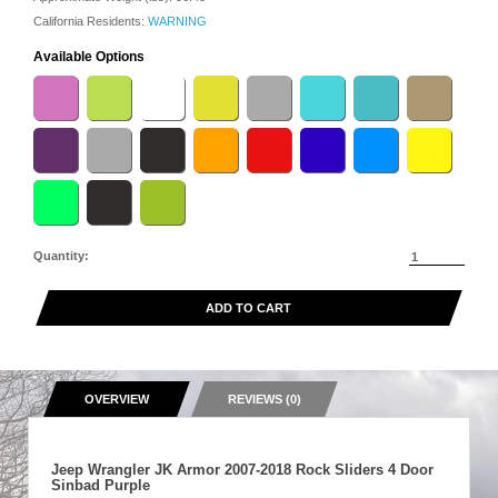
California Residents:
WARNING
Available Options
Quantity:
ADD TO CART
OVERVIEW
REVIEWS (0)
Jeep Wrangler JK Armor 2007-2018 Rock Sliders 4 Door
Sinbad Purple