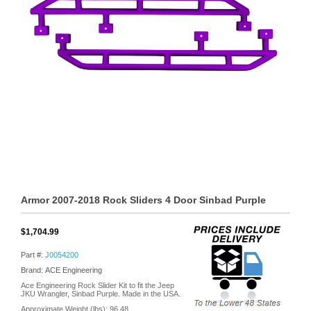
Armor 2007-2018 Rock Sliders 4 Door Sinbad Purple
$1,704.99
Part #:
J0054200
Brand: ACE Engineering
Ace Engineering Rock Slider Kit to fit the Jeep
JKU Wrangler, Sinbad Purple. Made in the USA.
Approximate Weight (lbs):
96.48