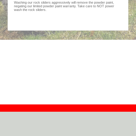
Washing our rock sliders aggressively will remove the powder paint,
negating our limited powder paint warranty. Take care to NOT power
wash the rock sliders.
Contact
Dealers
About
Log In