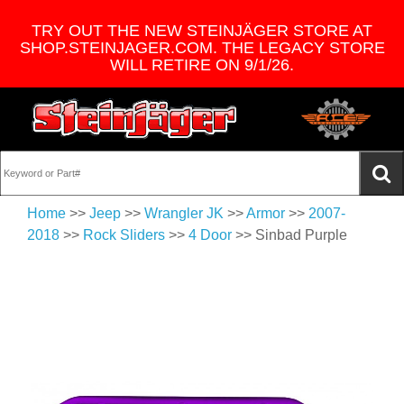
TRY OUT THE NEW STEINJÄGER STORE AT
SHOP.STEINJAGER.COM. THE LEGACY STORE
WILL RETIRE ON 9/1/26.
Home
>>
Jeep
>>
Wrangler JK
>>
Armor
>>
2007-
2018
>>
Rock Sliders
>>
4 Door
>> Sinbad Purple