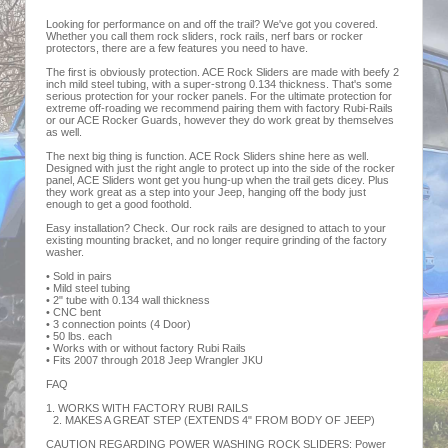
Looking for performance on and off the trail? We've got you covered.
Whether you call them rock sliders, rock rails, nerf bars or rocker
protectors, there are a few features you need to have.
The first is obviously protection. ACE Rock Sliders are made with beefy 2
inch mild steel tubing, with a super-strong 0.134 thickness. That's some
serious protection for your rocker panels. For the ultimate protection for
extreme off-roading we recommend pairing them with factory Rubi-Rails
or our ACE Rocker Guards, however they do work great by themselves
as well.
The next big thing is function. ACE Rock Sliders shine here as well.
Designed with just the right angle to protect up into the side of the rocker
panel, ACE Sliders wont get you hung-up when the trail gets dicey. Plus
they work great as a step into your Jeep, hanging off the body just
enough to get a good foothold.
Easy installation? Check. Our rock rails are designed to attach to your
existing mounting bracket, and no longer require grinding of the factory
washer.
• Sold in pairs
• Mild steel tubing
• 2" tube with 0.134 wall thickness
• CNC bent
• 3 connection points (4 Door)
• 50 lbs. each
• Works with or without factory Rubi Rails
• Fits 2007 through 2018 Jeep Wrangler JKU
FAQ
1. WORKS WITH FACTORY RUBI RAILS
2. MAKES A GREAT STEP (EXTENDS 4" FROM BODY OF JEEP)
CAUTION REGARDING POWER WASHING ROCK SLIDERS: Power