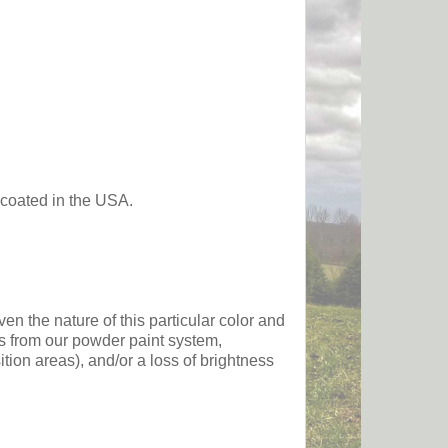
 coated in the USA.
he nature of this particular color and
ts from our powder paint system,
sition areas), and/or a loss of brightness