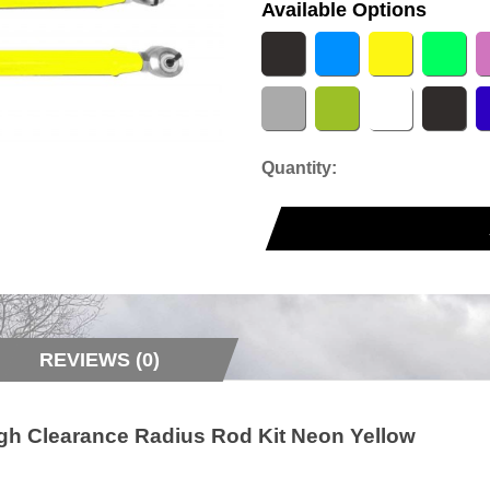
Available Options
Quantity:
REVIEWS (0)
gh Clearance Radius Rod Kit Neon Yellow