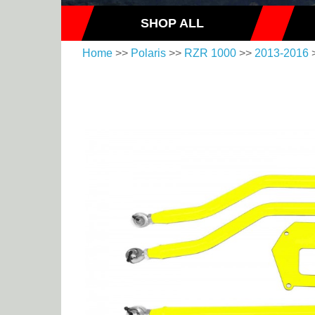
SHOP ALL
Home
>>
Polaris
>>
RZR 1000
>>
2013-2016