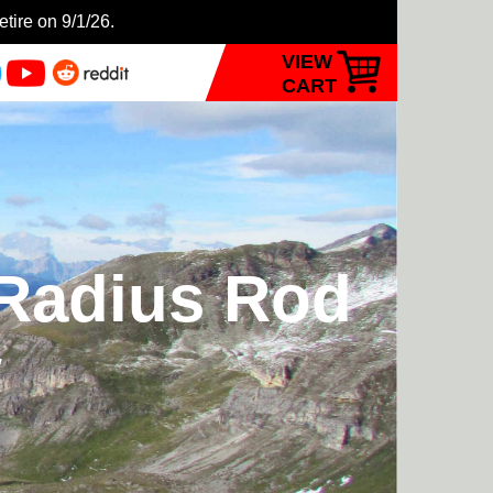
etire on 9/1/26.
VIEW
CART
 Radius Rod
w