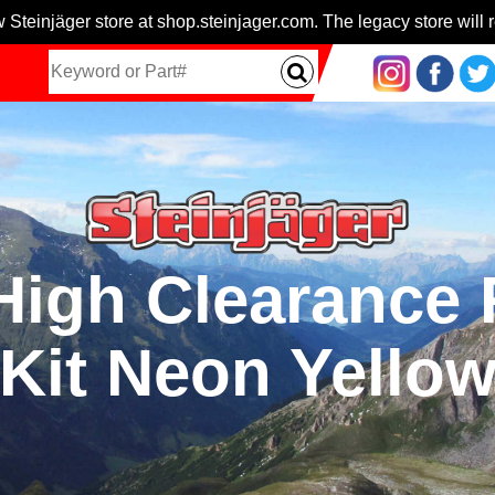
 Steinjäger store at shop.steinjager.com. The legacy store will r
High Clearance
Kit Neon Yello