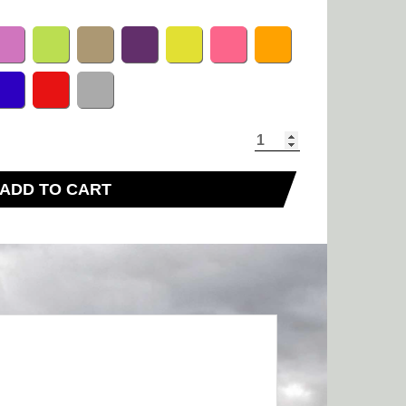
ADD TO CART