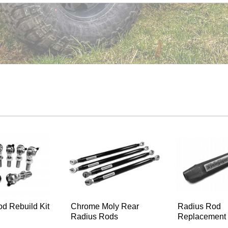
d Rebuild Kit
Chrome Moly Rear
Radius Rod
Radius Rods
Replacement