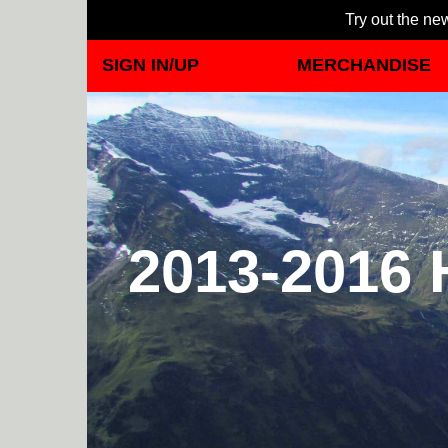
Try out the new
SIGN IN/UP
MERCHANDISE
2013-2016 