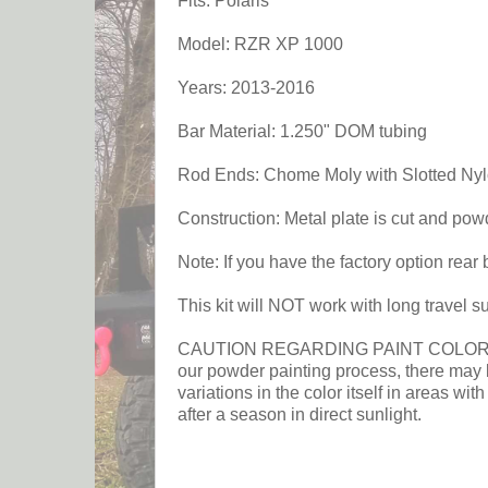
Fits: Polaris
Model: RZR XP 1000
Years: 2013-2016
Bar Material: 1.250" DOM tubing
Rod Ends: Chome Moly with Slotted Ny
Construction: Metal plate is cut and po
Note: If you have the factory option rear
This kit will NOT work with long travel 
CAUTION REGARDING PAINT COLOR: This p
our powder painting process, there may b
variations in the color itself in areas wit
after a season in direct sunlight.