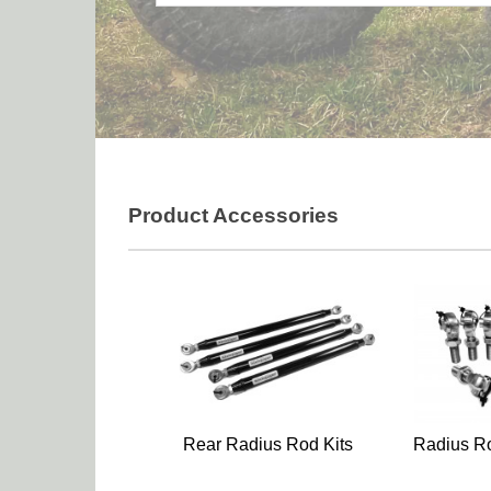
Product Accessories
Rear Radius Rod Kits
Radius Ro