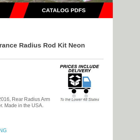
CATALOG PDFS
rance Radius Rod Kit Neon
2016, Rear Radius Arm
er. Made in the USA.
NG