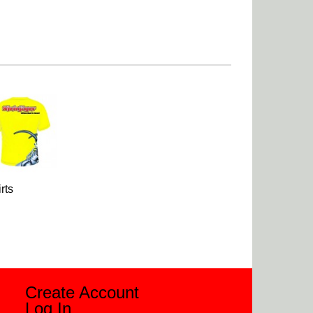
rts
Create Account
Log In