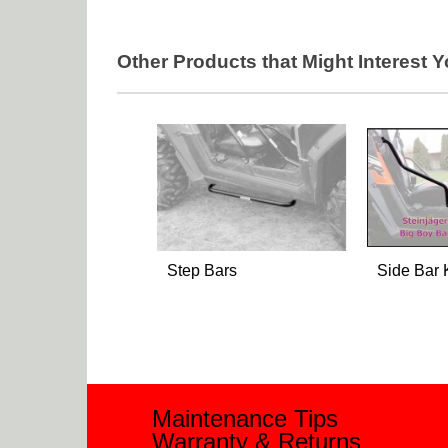
Other Products that Might Interest 
Step Bars
Side Bar 
Maintenance Tips
Warranty & Returns