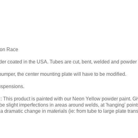
lon Race
wder coated in the USA. Tubes are cut, bent, welded and powder
 bumper, the center mounting plate will have to be modified.
suspensions.
roduct is painted with our Neon Yellow powder paint. Given t
e slight imperfections in areas around welds, at 'hanging' poin
h a dramatic change in materials (ie: from tube to large plate tran