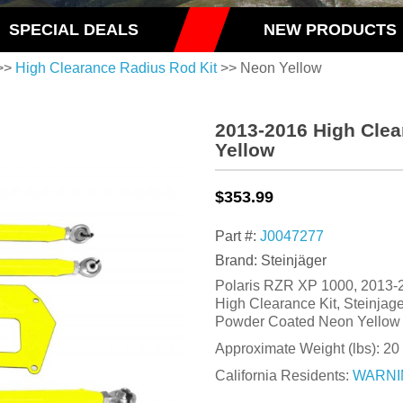
SPECIAL DEALS
NEW PRODUCTS
>>
High Clearance Radius Rod Kit
>> Neon Yellow
2013-2016 High Clea
Yellow
$353.99
Part #:
J0047277
Brand: Steinjäger
Polaris RZR XP 1000, 2013-
High Clearance Kit, Steinjag
Powder Coated Neon Yellow
Approximate Weight (lbs):
20
California Residents:
WARNI