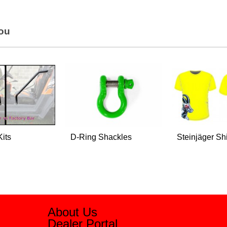
You
Kits
D-Ring Shackles
Steinjäger Shi
About Us
Dealer Portal