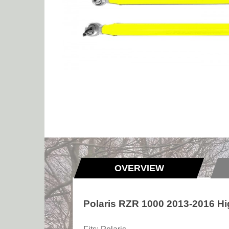
OVERVIEW
Polaris RZR 1000 2013-2016 Hi