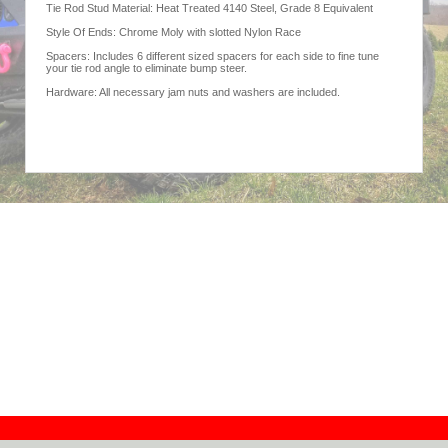
Tie Rod Stud Material: Heat Treated 4140 Steel, Grade 8 Equivalent
Style Of Ends: Chrome Moly with slotted Nylon Race
Spacers: Includes 6 different sized spacers for each side to fine tune
your tie rod angle to eliminate bump steer.
Hardware: All necessary jam nuts and washers are included.