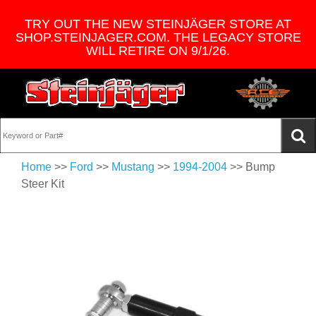
TRY OUT THE NEW STEINJÄGER STORE AT
SHOP.STEINJAGER.COM. THE LEGACY STORE
WILL RETIRE ON 9/1/26.
Home
>>
Ford
>>
Mustang
>>
1994-2004
>> Bump
Steer Kit