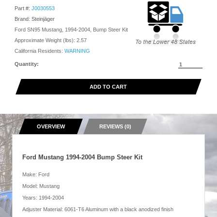
Part #:
J0030553
Brand: Steinjäger
Ford SN95 Mustang, 1994-2004, Bump Steer Kit
Approximate Weight (lbs):
2.57
California Residents:
WARNING
Quantity:
ADD TO CART
OVERVIEW
REVIEWS (0)
Ford Mustang 1994-2004 Bump Steer Kit
Make: Ford
Model: Mustang
Years: 1994-2004
Adjuster Material: 6061-T6 Aluminum with a black anodized finish