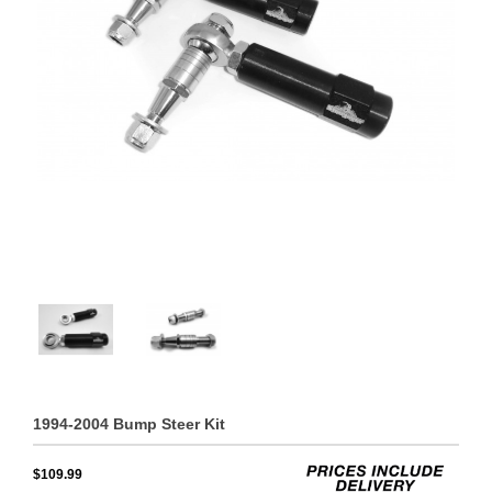
1994-2004 Bump Steer Kit
$109.99