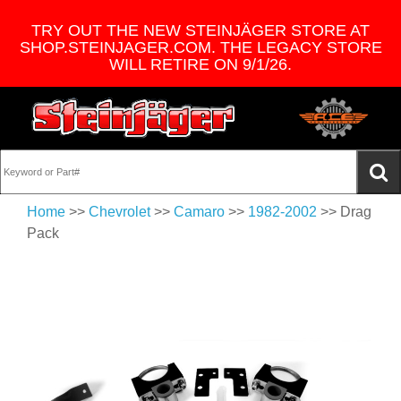
TRY OUT THE NEW STEINJÄGER STORE AT
SHOP.STEINJAGER.COM. THE LEGACY STORE
WILL RETIRE ON 9/1/26.
Home
>>
Chevrolet
>>
Camaro
>>
1982-2002
>> Drag
Pack