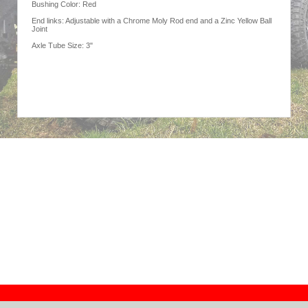
Bushing Color: Red
End links: Adjustable with a Chrome Moly Rod end and a Zinc Yellow Ball
Joint
Axle Tube Size: 3"