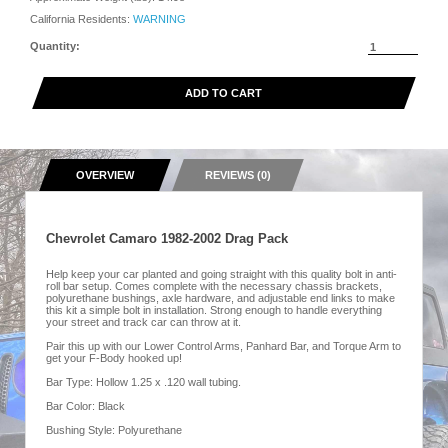
California Residents:
WARNING
Quantity:
ADD TO CART
OVERVIEW
REVIEWS (0)
Chevrolet Camaro 1982-2002 Drag Pack
Help keep your car planted and going straight with this quality bolt in anti-
roll bar setup. Comes complete with the necessary chassis brackets,
polyurethane bushings, axle hardware, and adjustable end links to make
this kit a simple bolt in installation. Strong enough to handle everything
your street and track car can throw at it.
Pair this up with our Lower Control Arms, Panhard Bar, and Torque Arm to
get your F-Body hooked up!
Bar Type: Hollow 1.25 x .120 wall tubing.
Bar Color: Black
Bushing Style: Polyurethane