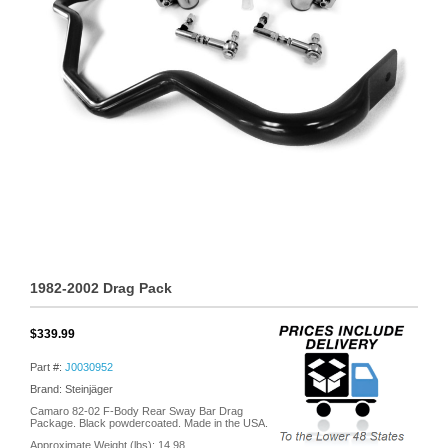
1982-2002 Drag Pack
$339.99
Part #:
J0030952
Brand: Steinjäger
Camaro 82-02 F-Body Rear Sway Bar Drag
Package. Black powdercoated. Made in the USA.
Approximate Weight (lbs):
14.98