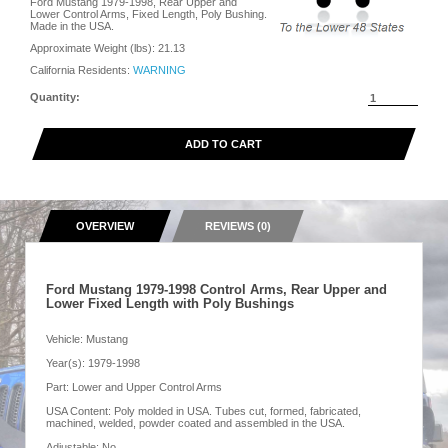
Ford Mustang 1979-1998, Rear Upper and
Lower Control Arms, Fixed Length, Poly Bushing.
Made in the USA.
Approximate Weight (lbs):
21.13
California Residents:
WARNING
Quantity:
ADD TO CART
OVERVIEW
REVIEWS (0)
Ford Mustang 1979-1998 Control Arms, Rear Upper and
Lower Fixed Length with Poly Bushings
Vehicle: Mustang
Year(s): 1979-1998
Part: Lower and Upper Control Arms
USA Content: Poly molded in USA. Tubes cut, formed, fabricated,
machined, welded, powder coated and assembled in the USA.
Adjustable: No