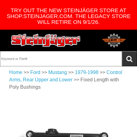
TRY OUT THE NEW STEINJÄGER STORE AT
SHOP.STEINJAGER.COM. THE LEGACY STORE
WILL RETIRE ON 9/1/26.
Home
>>
Ford
>>
Mustang
>>
1979-1998
>>
Control
Arms, Rear Upper and Lower
>> Fixed Length with
Poly Bushings