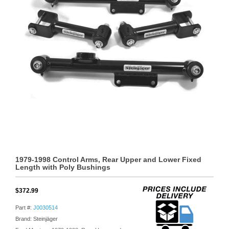
1979-1998 Control Arms, Rear Upper and Lower Fixed
Length with Poly Bushings
$372.99
Part #:
J0030514
Brand: Steinjäger