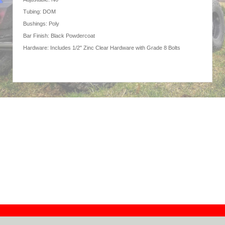
Tubing: DOM
Bushings: Poly
Bar Finish: Black Powdercoat
Hardware: Includes 1/2" Zinc Clear Hardware with Grade 8 Bolts