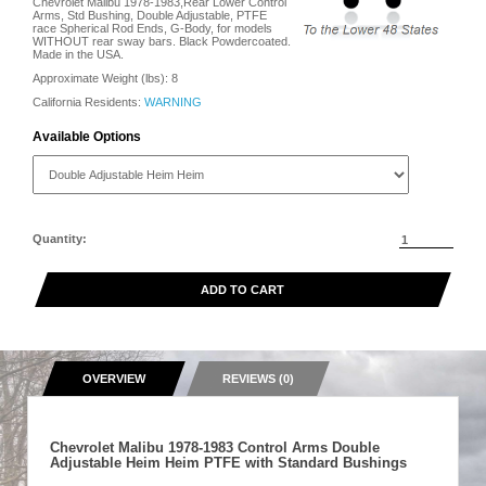
Chevrolet Malibu 1978-1983,Rear Lower Control
Arms, Std Bushing, Double Adjustable, PTFE
race Spherical Rod Ends, G-Body, for models
WITHOUT rear sway bars. Black Powdercoated.
Made in the USA.
Approximate Weight (lbs):
8
California Residents:
WARNING
Available Options
Quantity:
ADD TO CART
OVERVIEW
REVIEWS (0)
Chevrolet Malibu 1978-1983 Control Arms Double
Adjustable Heim Heim PTFE with Standard Bushings