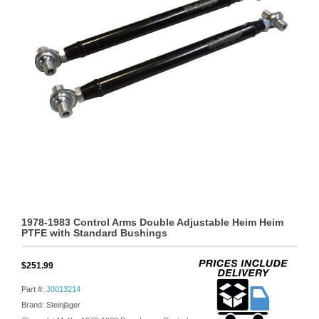
1978-1983 Control Arms Double Adjustable Heim Heim
PTFE with Standard Bushings
$251.99
Part #:
J0013214
Brand: Steinjäger