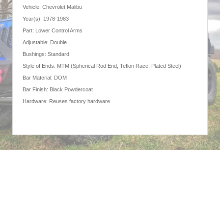
Vehicle: Chevrolet Malibu
Year(s): 1978-1983
Part: Lower Control Arms
Adjustable: Double
Bushings: Standard
Style of Ends: MTM (Spherical Rod End, Teflon Race, Plated Steel)
Bar Material: DOM
Bar Finish: Black Powdercoat
Hardware: Reuses factory hardware