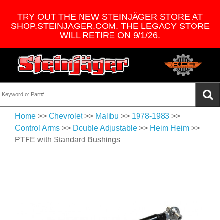
TRY OUT THE NEW STEINJÄGER STORE AT
SHOP.STEINJAGER.COM. THE LEGACY STORE
WILL RETIRE ON 9/1/26.
Home
>>
Chevrolet
>>
Malibu
>>
1978-1983
>>
Control Arms
>>
Double Adjustable
>>
Heim Heim
>>
PTFE with Standard Bushings