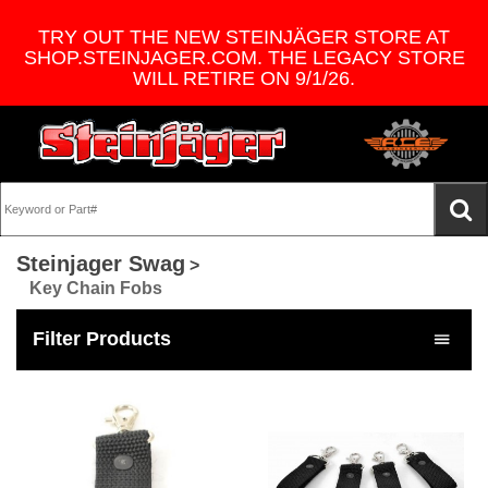
TRY OUT THE NEW STEINJÄGER STORE AT
SHOP.STEINJAGER.COM. THE LEGACY STORE
WILL RETIRE ON 9/1/26.
Steinjager Swag
>
Key Chain Fobs
Filter Products