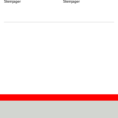
Steinjager
Steinjager
Contact
Dealers
About
Log In