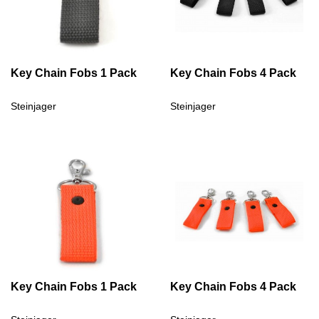
Key Chain Fobs 1 Pack
Key Chain Fobs 4 Pack
Steinjager
Steinjager
Key Chain Fobs 1 Pack
Key Chain Fobs 4 Pack