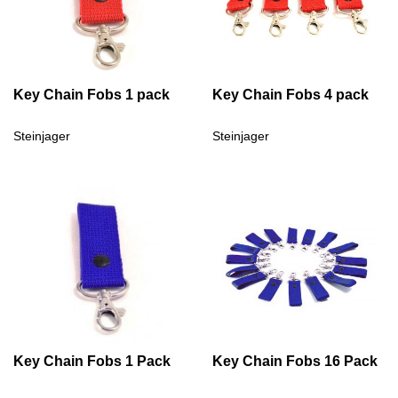
Key Chain Fobs 1 pack
Key Chain Fobs 4 pack
Steinjager
Steinjager
Key Chain Fobs 1 Pack
Key Chain Fobs 16 Pack