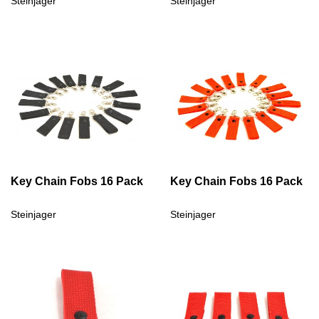
Steinjager
Steinjager
Key Chain Fobs 16 Pack
Key Chain Fobs 16 Pack
Steinjager
Steinjager