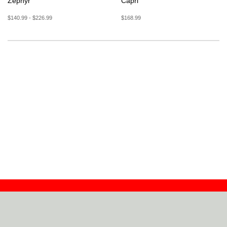
Zephyr
Capri
$140.99 - $226.99
$168.99
Contact
Dealers
About
Log In