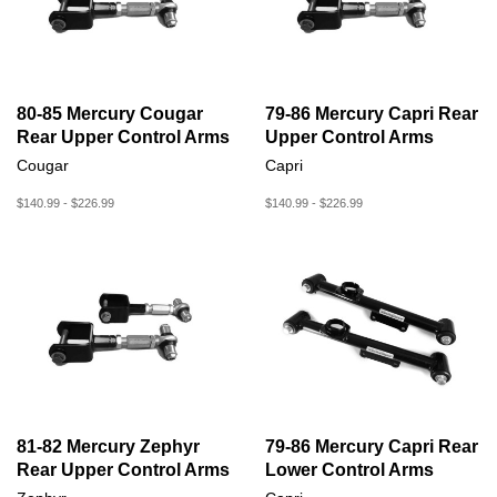
80-85 Mercury Cougar
79-86 Mercury Capri Rear
Rear Upper Control Arms
Upper Control Arms
Cougar
Capri
$140.99 - $226.99
$140.99 - $226.99
81-82 Mercury Zephyr
79-86 Mercury Capri Rear
Rear Upper Control Arms
Lower Control Arms