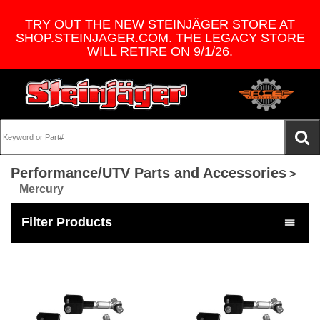
TRY OUT THE NEW STEINJÄGER STORE AT
SHOP.STEINJAGER.COM. THE LEGACY STORE
WILL RETIRE ON 9/1/26.
Performance/UTV Parts and Accessories
>
Mercury
Filter Products