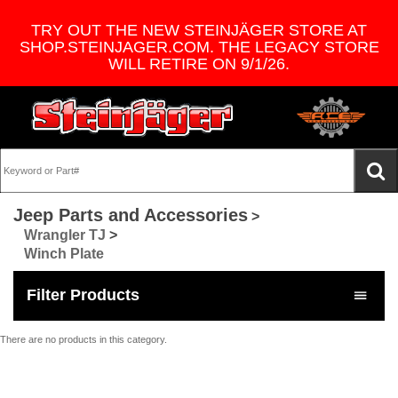
TRY OUT THE NEW STEINJÄGER STORE AT
SHOP.STEINJAGER.COM. THE LEGACY STORE
WILL RETIRE ON 9/1/26.
Jeep Parts and Accessories
>
Wrangler TJ
>
Winch Plate
Filter Products
There are no products in this category.